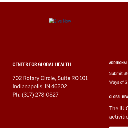
Center
for
Global
Health
ADDITIONAL
CENTER FOR GLOBAL HEALTH
social
Submit St
702 Rotary Circle, Suite RO 101
media
Ways of G
Indianapolis, IN 46202
channels
Ph: (317) 278-0827
GLOBAL HEA
The IU 
activiti