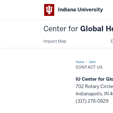
Indiana University
Center for
Global H
Impact Map
E
Home
Contact
Skirt
Us
CONTACT US
IU Center for Gl
702 Rotary Circle
Indianapolis, IN 
(317) 278-0829