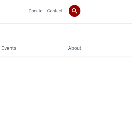
Donate
Contact
 Events
About