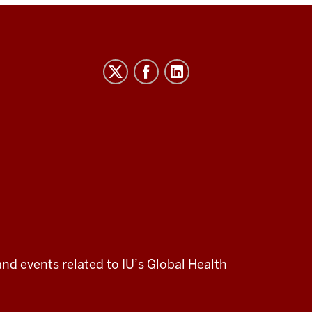
and events related to IU’s Global Health