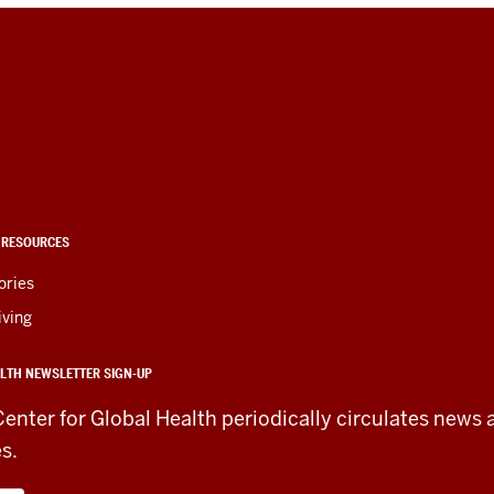
 RESOURCES
ories
iving
LTH NEWSLETTER SIGN-UP
Center for Global Health periodically circulates news 
es.