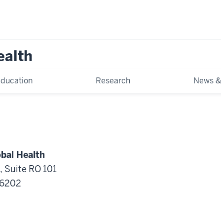
ealth
ducation
Research
News &
obal Health
, Suite RO 101
46202