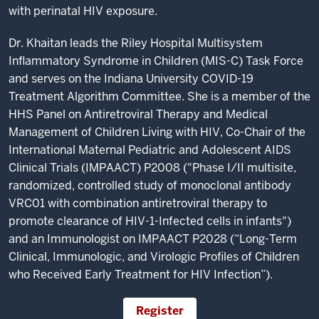
with perinatal HIV exposure.
Dr. Khaitan leads the Riley Hospital Multisystem
Inflammatory Syndrome in Children (MIS-C) Task Force
and serves on the Indiana University COVID-19
Treatment Algorithm Committee. She is a member of the
HHS Panel on Antiretroviral Therapy and Medical
Management of Children Living with HIV, Co-Chair of the
International Maternal Pediatric and Adolescent AIDS
Clinical Trials (IMPAACT) P2008 ("Phase I/II multisite,
randomized, controlled study of monoclonal antibody
VRC01 with combination antiretroviral therapy to
promote clearance of HIV-1-Infected cells in infants")
and an Immunologist on IMPAACT P2028 (“Long-Term
Clinical, Immunologic, and Virologic Profiles of Children
who Received Early Treatment for HIV Infection”).
Register