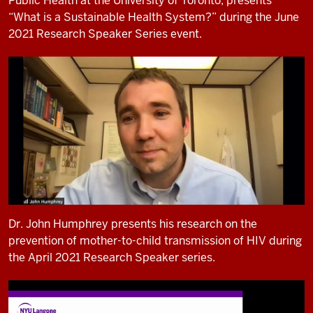
Public Health at the University of Toronto, presents
“What is a Sustainable Health System?” during the June
2021 Research Speaker Series event.
Dr. John Humphrey presents his research on the
prevention of mother-to-child transmission of HIV during
the April 2021 Research Speaker series.