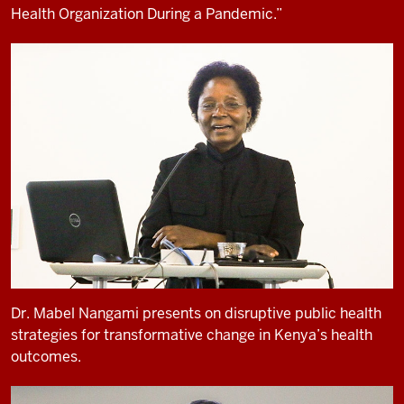
Health Organization During a Pandemic.”
Dr. Mabel Nangami presents on disruptive public health
strategies for transformative change in Kenya’s health
outcomes.