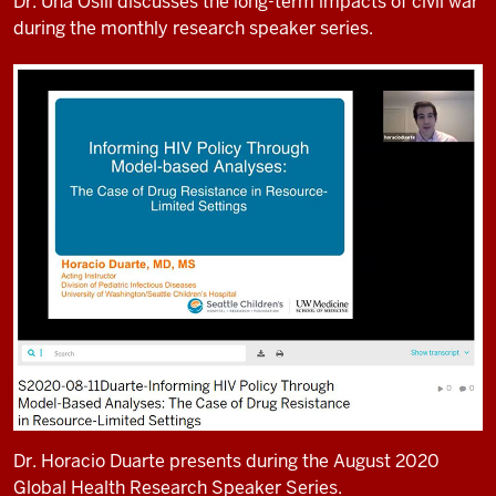
Dr. Una Osili discusses the long-term impacts of civil war
during the monthly research speaker series.
Dr. Horacio Duarte presents during the August 2020
Global Health Research Speaker Series.