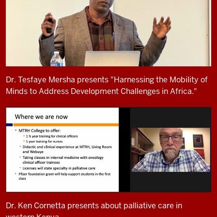
Dr. Tesfaye Mersha presents "Harnessing the Mobility of
Minds to Address Development Challenges in Africa."
Dr. Ken Cornetta presents about palliative care in