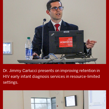
Dr. Jimmy Carlucci presents on improving retention in
HIV early infant diagnosis services in resource-limited
settings.