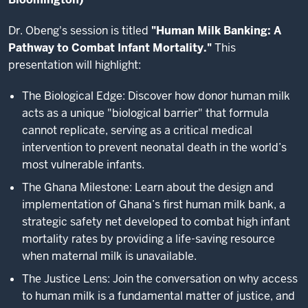
Dr. Obeng's session is titled
"Human Milk Banking: A
Pathway to Combat Infant Mortality."
This
presentation will highlight:
The Biological Edge: Discover how donor human milk
acts as a unique "biological barrier" that formula
cannot replicate, serving as a critical medical
intervention to prevent neonatal death in the world’s
most vulnerable infants.
The Ghana Milestone: Learn about the design and
implementation of Ghana’s first human milk bank, a
strategic safety net developed to combat high infant
mortality rates by providing a life-saving resource
when maternal milk is unavailable.
The Justice Lens: Join the conversation on why access
to human milk is a fundamental matter of justice, and