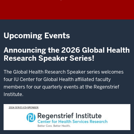
Upcoming Events
Announcing the 2026 Global Health
Research Speaker Series!
The Global Health Research Speaker series welcomes
four IU Center for Global Health affiliated faculty
members for our quarterly events at the Regenstrief
Institute.