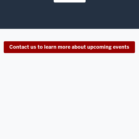
Contact us to learn more about upcoming events