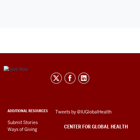
Center
for
Global
Health
social
ADDITIONAL RESOURCES
Skip
Tweets by @IUGlobalHealth
media
Twitter
channels
Submit Stories
embed
CENTER FOR GLOBAL HEALTH
Ways of Giving