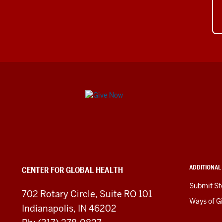
Center
for
Global
Health
ADDITIONAL
CENTER FOR GLOBAL HEALTH
social
Submit St
702 Rotary Circle, Suite RO 101
media
Ways of G
Indianapolis, IN 46202
channels