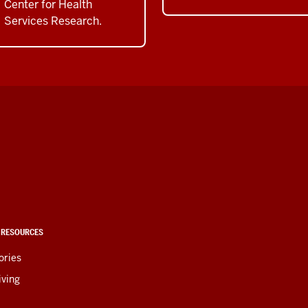
Center for Health
Services Research.
 RESOURCES
ories
iving