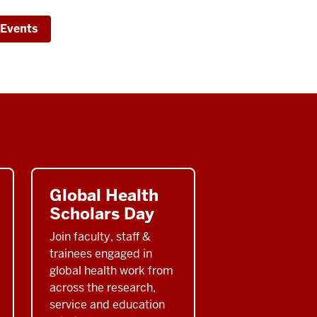
inar
 Events
nstrief
itute
Global Health
Scholars Day
Join faculty, staff &
trainees engaged in
global health work from
across the research,
service and education