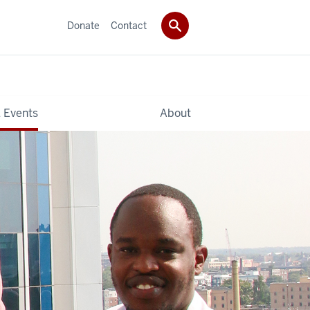
Donate
Contact
 Events
About