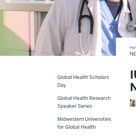
Ho
&
N
Eve
I
Global Health Scholars
Day
Global Health Research
Speaker Series
Midwestern Universities
for Global Health