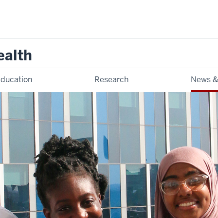
ealth
ducation
Research
News &