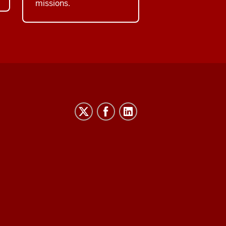
missions.