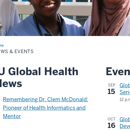
me
News
EWS & EVENTS
nts
U Global Health
Even
News
Glo
SEP
15
Seri
Remembering Dr. Clem McDonald:
12 p.
Tea
Pioneer of Health Informatics and
Web
Mentor
Glob
OCT
&
16
Deve