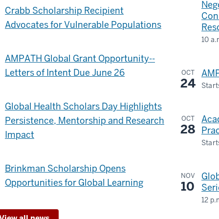
The
Nego
Crabb Scholarship Recipient
Con
Rege
Advocates for Vulnerable Populations
Res
Inst
10 a.
GLO
-
AMPATH Global Grant Opportunity--
&
Letters of Intent Due June 26
AMP
OCT
INT
24
Start
STU
Bilt
Global Health Scholars Day Highlights
BUI
Eve
Aca
OCT
Persistence, Mentorship and Research
Cen
28
Prac
-
Impact
Start
-
Brinkman Scholarship Opens
Glo
NOV
Opportunities for Global Learning
10
Seri
12 p.
Tea
View all news