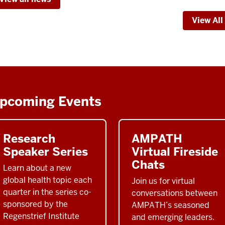
Web
View All
&
The
Rege
Inst
-
pcoming Events
Research
AMPATH
Speaker Series
Virtual Fireside
Chats
Learn about a new
global health topic each
Join us for virtual
quarter in the series co-
conversations between
sponsored by the
AMPATH’s seasoned
Regenstrief Institute
and emerging leaders.