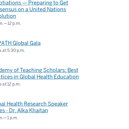
tiations — Preparing to Get
sensus on a United Nations
nstrief
olution
itute
m.
—
12 p.m.
BAL
ATH Global Gala
ERNATIONAL
s at
5:30 p.m.
DIES
well
LDING
nt
demy of Teaching Scholars: Best
ter
tices in Global Health Education
s at
12 p.m.
bal Health Research Speaker
es - Dr. Alka Khaitan
m.
—
1 p.m.
ms