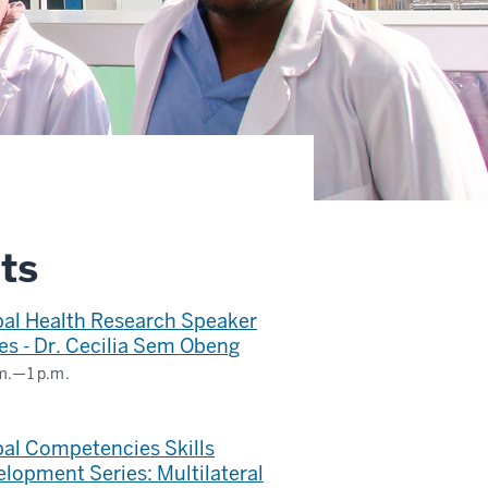
ts
bal Health Research Speaker
es - Dr. Cecilia Sem Obeng
m.
—
1 p.m.
ms
inar
al Competencies Skills
lopment Series: Multilateral