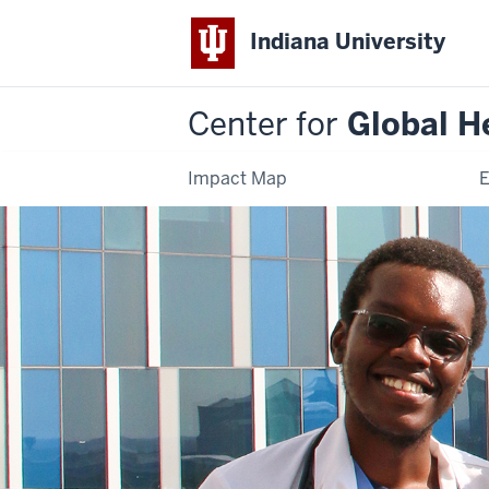
Indiana University
Center for
Global H
Impact Map
E