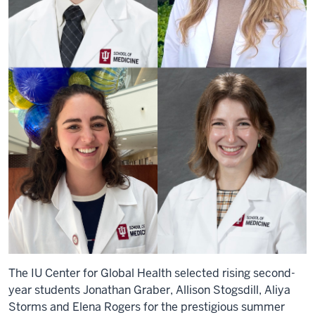
The IU Center for Global Health selected rising second-
year students Jonathan Graber, Allison Stogsdill, Aliya
Storms and Elena Rogers for the prestigious summer