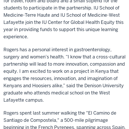
for travel, room and board and a small stipend for the
students to participate in the partnership. IU School of
Medicine-Terre Haute and IU School of Medicine-West
Lafayette join the IU Center for Global Health Equity this
year in providing funds to support this unique learning
experience.
Rogers has a personal interest in gastroenterology,
surgery and women’s health. “I know that a cross-cultural
partnership will lead to more innovation, compassion and
equity. I am excited to work on a project in Kenya that
engages the resources, innovation, and imagination of
Kenyans and Hoosiers alike,” said the Denison University
graduate who attends medical school on the West
Lafayette campus.
Rogers spent last summer walking the "El Camino de
Santiago de Compostela," a 500-mile pilgrimage
beginning in the French Pyrenees, spanning across Spain,