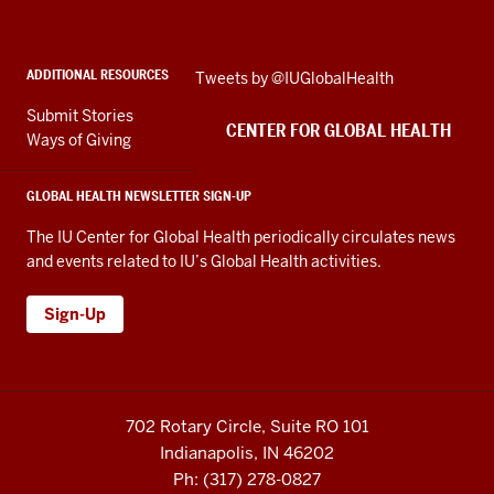
Health
social
ADDITIONAL RESOURCES
Skip
Tweets by @IUGlobalHealth
media
Twitter
channels
Submit Stories
embed
CENTER FOR GLOBAL HEALTH
Ways of Giving
GLOBAL HEALTH NEWSLETTER SIGN-UP
The IU Center for Global Health periodically circulates news
and events related to IU’s Global Health activities.
Sign-Up
702 Rotary Circle, Suite RO 101
Indianapolis, IN 46202
Ph: (317) 278-0827