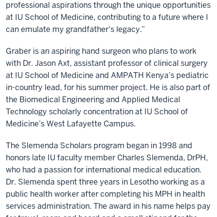
professional aspirations through the unique opportunities
at IU School of Medicine, contributing to a future where I
can emulate my grandfather's legacy.”
Graber is an aspiring hand surgeon who plans to work
with Dr. Jason Axt, assistant professor of clinical surgery
at IU School of Medicine and AMPATH Kenya’s pediatric
in-country lead, for his summer project. He is also part of
the Biomedical Engineering and Applied Medical
Technology scholarly concentration at IU School of
Medicine’s West Lafayette Campus.
The Slemenda Scholars program began in 1998 and
honors late IU faculty member Charles Slemenda, DrPH,
who had a passion for international medical education.
Dr. Slemenda spent three years in Lesotho working as a
public health worker after completing his MPH in health
services administration. The award in his name helps pay