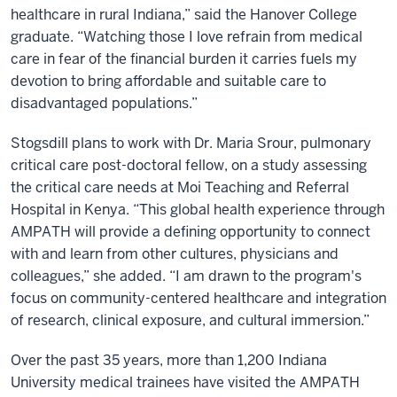
healthcare in rural Indiana,” said the Hanover College
graduate. “Watching those I love refrain from medical
care in fear of the financial burden it carries fuels my
devotion to bring affordable and suitable care to
disadvantaged populations.”
Stogsdill plans to work with Dr. Maria Srour, pulmonary
critical care post-doctoral fellow, on a study assessing
the critical care needs at Moi Teaching and Referral
Hospital in Kenya. “This global health experience through
AMPATH will provide a defining opportunity to connect
with and learn from other cultures, physicians and
colleagues,” she added. “I am drawn to the program's
focus on community-centered healthcare and integration
of research, clinical exposure, and cultural immersion.”
Over the past 35 years, more than 1,200 Indiana
University medical trainees have visited the AMPATH