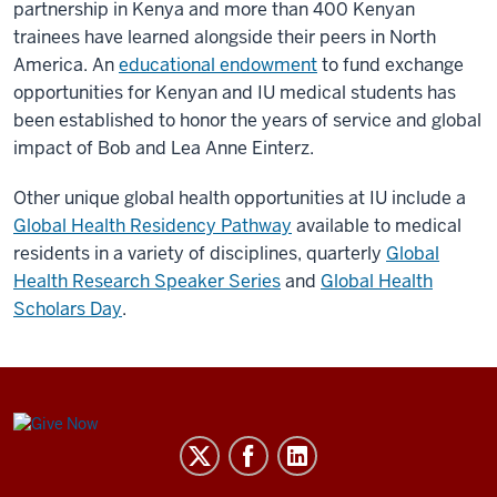
partnership in Kenya and more than 400 Kenyan
trainees have learned alongside their peers in North
America. An
educational endowment
to fund exchange
opportunities for Kenyan and IU medical students has
been established to honor the years of service and global
impact of Bob and Lea Anne Einterz.
Other unique global health opportunities at IU include a
Global Health Residency Pathway
available to medical
residents in a variety of disciplines, quarterly
Global
Health Research Speaker Series
and
Global Health
Scholars Day
.
Center
for
Global