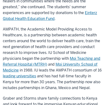
healers in communities where the needs are the
greatest,” she continued. The students' summer
experiences are supported by donations to the
Einterz
Global Health Education Fund
.
AMPATH, the Academic Model Providing Access to
Healthcare, is a partnership between academic health
centers around the world to deliver health care, train the
next generation of health care providers and conduct
research to improve lives. IU School of Medicine
physicians began the partnership with
Moi Teaching and
Referral Hospital (MTRH)
and
Moi University School of
Medicine
in 1988. IU leads the AMPATH consortium of 16
leading universities
and has had full-time faculty in
Kenya for more than 30 years. The partnership now also
includes partnerships in Ghana, Mexico and Nepal.
Graber and Storms share family connections to Kenya
and look forward to the immersive Kenyan educational