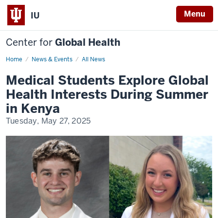
Menu
IU
Center for
Global Health
Home
Slemenda
News & Events
All News
Scholars
2025
Medical Students Explore Global
Health Interests During Summer
in Kenya
Tuesday, May 27, 2025