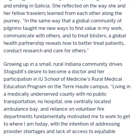
and ending in Galicia. She reflected on the way she and
her fellow travelers learned from each other along the
journey. “In the same way that a global community of
pilgrims taught me new ways to find value in my work,
communicate with others, and to treat blisters, a global
health partnership reveals how to better treat patients,
conduct research and care for others.”
Growing up in a small, rural Indiana community drives
Stogsdill’s desire to become a doctor and her
participation in IU School of Medicine’s Rural Medical
Education Program on the Terre Haute campus. “Living in
a medically underserved county with no public
transportation, no hospital, one centrally located
ambulance bay, and reliance on volunteer fire
departments fundamentally motivated me to work to get
to where I am today, with the intention of addressing
provider shortages and lack of access to equitable