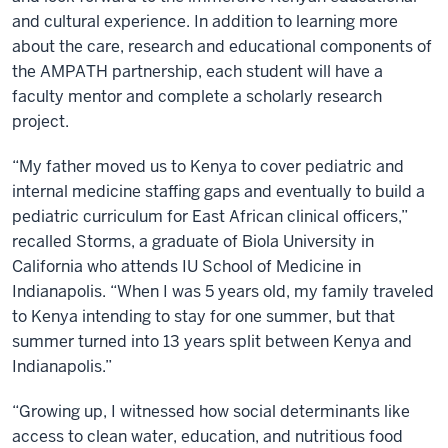
and cultural experience. In addition to learning more
about the care, research and educational components of
the AMPATH partnership, each student will have a
faculty mentor and complete a scholarly research
project.
“My father moved us to Kenya to cover pediatric and
internal medicine staffing gaps and eventually to build a
pediatric curriculum for East African clinical officers,”
recalled Storms, a graduate of Biola University in
California who attends IU School of Medicine in
Indianapolis. “When I was 5 years old, my family traveled
to Kenya intending to stay for one summer, but that
summer turned into 13 years split between Kenya and
Indianapolis.”
“Growing up, I witnessed how social determinants like
access to clean water, education, and nutritious food