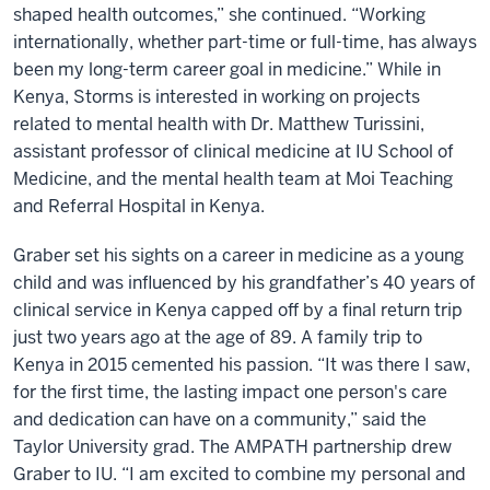
shaped health outcomes,” she continued. “Working
internationally, whether part-time or full-time, has always
been my long-term career goal in medicine.” While in
Kenya, Storms is interested in working on projects
related to mental health with Dr. Matthew Turissini,
assistant professor of clinical medicine at IU School of
Medicine, and the mental health team at Moi Teaching
and Referral Hospital in Kenya.
Graber set his sights on a career in medicine as a young
child and was influenced by his grandfather’s 40 years of
clinical service in Kenya capped off by a final return trip
just two years ago at the age of 89. A family trip to
Kenya in 2015 cemented his passion. “It was there I saw,
for the first time, the lasting impact one person's care
and dedication can have on a community,” said the
Taylor University grad. The AMPATH partnership drew
Graber to IU. “I am excited to combine my personal and