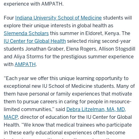
experience with AMPATH.
Four
Indiana University School of Medicine
students will
explore their unique interests in global health as
Slemenda Scholars
this summer in Eldoret, Kenya. The
IU Center for Global Health
selected rising second-year
students Jonathan Graber, Elena Rogers, Allison Stogsdill
and Aliya Storms for the prestigious summer experience
with
AMPATH
.
“Each year we offer this unique learning opportunity to
exceptional new IU School of Medicine students. Many of
them have personal or family experiences that motivate
them to pursue careers in caring for people in resource-
limited communities,” said
Debra Litzelman, MA, MD,
MACP
, director of education for the IU Center for Global
Health. “We know that medical trainees who participate
in these early educational experiences often become