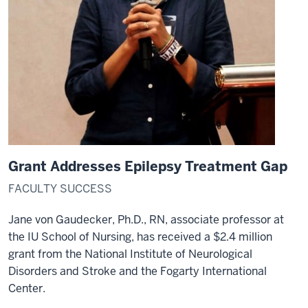
director.
17
00:00:46,740
-
-
>
00:00:49,600
I
caught
the
Grant Addresses Epilepsy Treatment Gap
bug
in
FACULTY SUCCESS
2001
Jane von Gaudecker, Ph.D., RN, associate professor at
as
the IU School of Nursing, has received a $2.4 million
a
student.
grant from the National Institute of Neurological
18
Disorders and Stroke and the Fogarty International
00:00:49,600
Center.
-