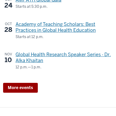
INTERNATIONAL
2007
24
STUDIES
Starts at
5:30 p.m.
13
Biltwell
BUILDING
00:00:34,380
Event
-
Academy of Teaching Scholars: Best
OCT
Center
-
-
28
Practices in Global Health Education
>
-
Starts at
12 p.m.
00:00:37,540
for
a
Global Health Research Speaker Series - Dr.
NOV
year
10
Alka Khaitan
as
12 p.m.
—
1 p.m.
the
Teams
internal
Webinar
medicine
&
More events
team
The
leader
Regenstrief
14
Institute
00:00:37,540
-