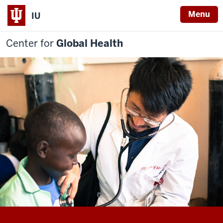
Menu
IU
Center for
Global Health