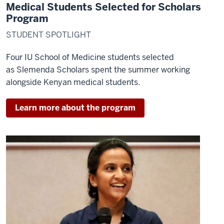
and
Medical Students Selected for Scholars
HIV
Program
and
STUDENT SPOTLIGHT
then
returned
Four IU School of Medicine students selected
full-
as
Slemenda Scholars
spent the summer working
time
alongside Kenyan medical students.
in
2012
Learn more about the program
16
00:00:45,000
-
-
>
00:00:46,740
as
the
executive
field