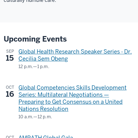
culturally humble care.
2001
as
a
medical
student
12
Upcoming Events
00:00:28,450
Global Health Research Speaker Series - Dr.
SEP
-
15
Cecilia Sem Obeng
-
>
12 p.m.
—
1 p.m.
Teams
00:00:32,917
Webinar
from
Global Competencies Skills Development
OCT
&
Brown
16
Series: Multilateral Negotiations —
The
University
Preparing to Get Consensus on a United
Regenstrief
and
Nations Resolution
then
Institute
10 a.m.
—
12 p.m.
returned
GLOBAL
-
in
&
2006-
AMPATH Global Gala
OCT