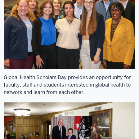
in
Kenya
for
the
last
seven
years
4
00:00:08,120
-
-
Global Health Scholars Day provides an opportunity for
>
faculty, staff and students interested in global health to
00:00:10,670
network and learn from each other.
as
the
executive
field
director
for