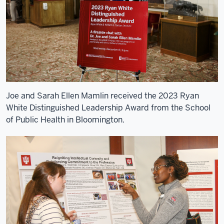
the
AMPATH
Consortium.
5
00:00:10,670
-
-
>
Joe and Sarah Ellen Mamlin received the 2023 Ryan
00:00:14,010
White Distinguished Leadership Award from the School
The
of Public Health in Bloomington.
Consortium's
a
group
of
North
American
institutions
6
00:00:14,010