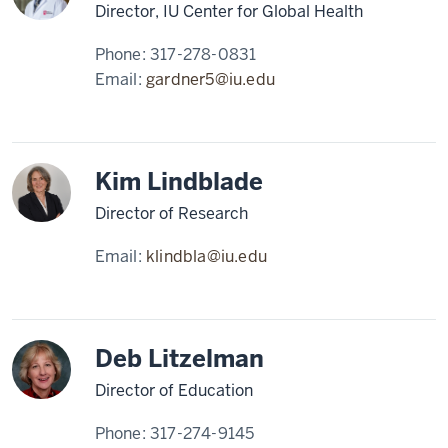
engage
Director, IU Center for Global Health
in
Phone:
317-278-0831
direct
Email:
gardner5@iu.edu
patient
care
and
that
Kim Lindblade
mission
21
Director of Research
00:01:02,080
-
Email:
klindbla@iu.edu
-
>
00:01:03,170
of
Deb Litzelman
leading
Director of Education
with
care.
Phone:
317-274-9145
22