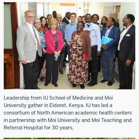
video:
1
00:00:01,280
-
-
>
00:00:02,410
-
My
name
is
Adrian
Leadership from IU School of Medicine and Moi
Gardner.
University gather in Eldoret, Kenya. IU has led a
2
consortium of North American academic health centers
00:00:02,410
in partnership with Moi University and Moi Teaching and
-
Referral Hospital for 30 years.
-
>