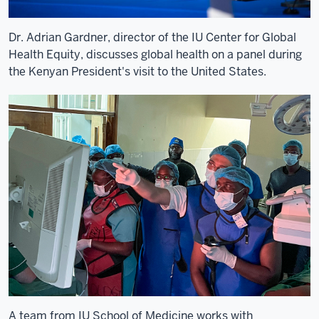
University
and
ultimately
Dr. Adrian Gardner, director of the IU Center for Global
partner
Health Equity, discusses global health on a panel during
together
the Kenyan President's visit to the United States.
8
00:00:18,220
-
-
>
00:00:21,160
with
Moi
Teaching
&
Referral
Hospital
and
Moi
A team from IU School of Medicine works with