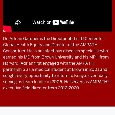
Dr. Adrian Gardner is the Director of the IU Center for
Global Health Equity and Director of the AMPATH
Consortium. He is an infectious diseases specialist who
earned his MD from Brown University and his MPH from
Harvard. Adrian first engaged with the AMPATH
partnership as a medical student at Brown in 2001 and
sought every opportunity to return to Kenya, eventually
serving as team leader in 2006. He served as AMPATH’s
executive field director from 2012-2020.
Description
of
the