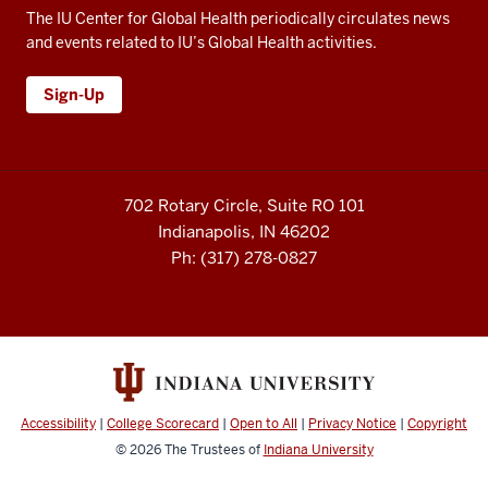
but
The IU Center for Global Health periodically circulates news
the
and events related to IU’s Global Health activities.
concept
of
Sign-Up
leading
with
care
was
702 Rotary Circle, Suite RO 101
very
Indianapolis, IN 46202
appealing.
Ph: (317) 278-0827
24
00:01:11,480
-
-
>
00:01:15,530
Yeah,
Accessibility
|
College Scorecard
|
Open to All
|
Privacy Notice
|
Copyright
so
© 2026
The Trustees of
Indiana University
IU