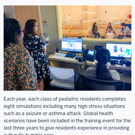
I'm
a
bit
of
an
AMPATH
lifer.
11
00:00:24,010
-
-
>
00:00:28,450
Each year, each class of pediatric residents completes
I
eight simulations including many high stress situations
went
such as a seizure or asthma attack. Global health
first
scenarios have been included in the training event for the
Eldoret
last three years to give residents experience in providing
in