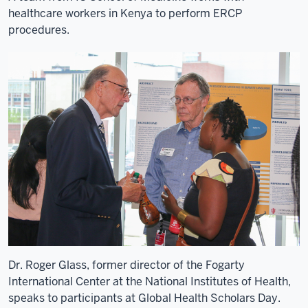
University,
healthcare workers in Kenya to perform ERCP
9
procedures.
00:00:21,160
-
-
>
00:00:22,810
particularly
the
college
of
health
sciences.
10
00:00:22,810
-
Dr. Roger Glass, former director of the Fogarty
-
International Center at the National Institutes of Health,
>
speaks to participants at Global Health Scholars Day.
00:00:24,010