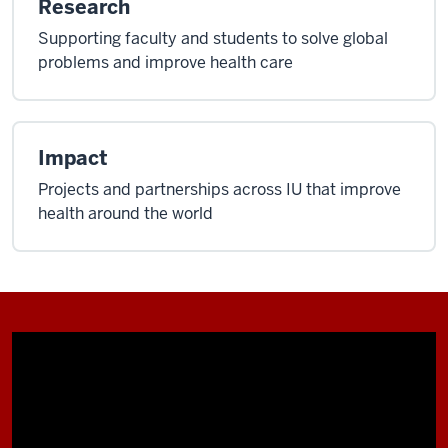
Research
Supporting faculty and students to solve global
problems and improve health care
Impact
Projects and partnerships across IU that improve
health around the world