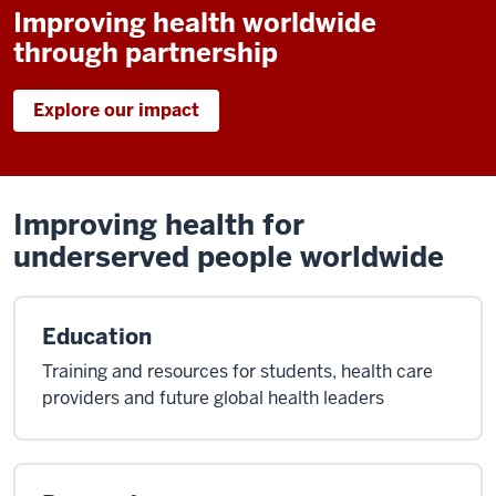
Improving health worldwide
through partnership
Explore our impact
Improving health for
underserved people worldwide
Education
Training and resources for students, health care
providers and future global health leaders