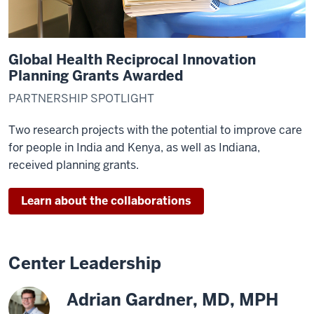
>
00:00:57,910
in
global
Global Health Reciprocal Innovation
health
Planning Grants Awarded
and
PARTNERSHIP SPOTLIGHT
it
gives
Two research projects with the potential to improve care
us
for people in India and Kenya, as well as Indiana,
all
received planning grants.
an
opportunity
Learn about the collaborations
20
00:00:57,910
-
-
Center Leadership
>
00:01:02,080
Adrian Gardner, MD, MPH
to