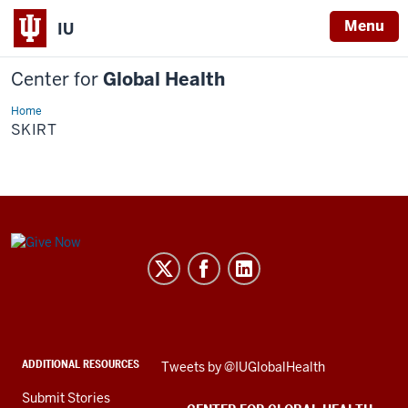
Menu
IU
Center for
Global Health
Home
Skirt
SKIRT
Center
for
Global
Health
social
ADDITIONAL RESOURCES
Skip
Tweets by @IUGlobalHealth
media
Twitter
channels
Submit Stories
embed