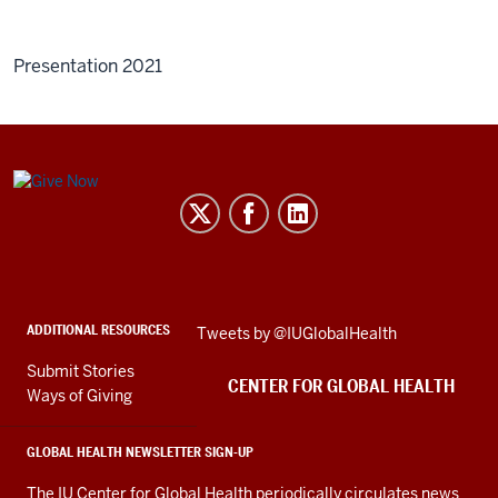
Presentation 2021
Center
for
Global
Health
social
ADDITIONAL RESOURCES
Skip
Tweets by @IUGlobalHealth
media
Twitter
channels
Submit Stories
embed
CENTER FOR GLOBAL HEALTH
Ways of Giving
GLOBAL HEALTH NEWSLETTER SIGN-UP
The IU Center for Global Health periodically circulates news