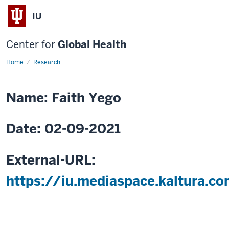
IU
Center for
Global Health
Home
Strategic
Research
Leadership
Training
Needs
Assessment
Name: Faith Yego
in
Kenya
Date: 02-09-2021
External-URL:
https://iu.mediaspace.kaltura.