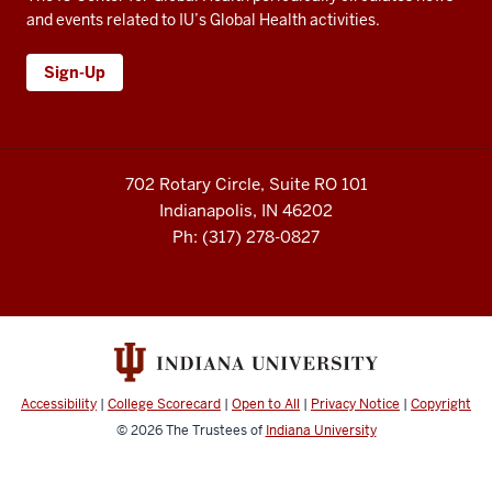
and events related to IU’s Global Health activities.
Sign-Up
702 Rotary Circle, Suite RO 101
Indianapolis, IN 46202
Ph: (317) 278-0827
Accessibility
|
College Scorecard
|
Open to All
|
Privacy Notice
|
Copyright
© 2026
The Trustees of
Indiana University