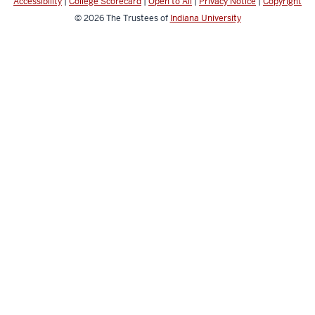
Accessibility
|
College Scorecard
|
Open to All
|
Privacy Notice
|
Copyright
© 2026
The Trustees of
Indiana University