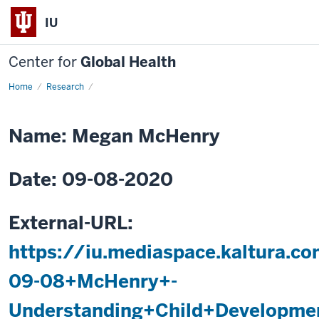
IU
Center for
Global Health
Home
Understanding
Research
Child
Development
in
Young
Name: Megan McHenry
Kenyan
Children
Date: 09-08-2020
External-URL:
https://iu.mediaspace.kaltura.
09-08+McHenry+-
Understanding+Child+Developme