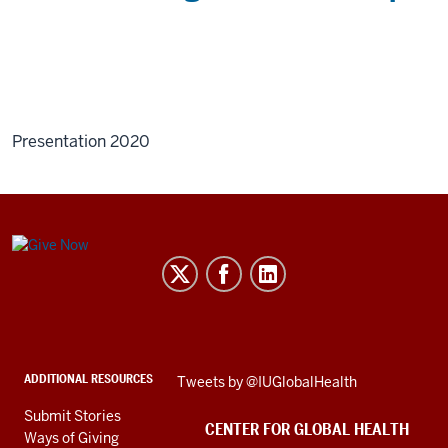
Presentation 2020
Center
for
Global
Health
social
ADDITIONAL RESOURCES
Skip
Tweets by @IUGlobalHealth
media
Twitter
channels
Submit Stories
embed
CENTER FOR GLOBAL HEALTH
Ways of Giving