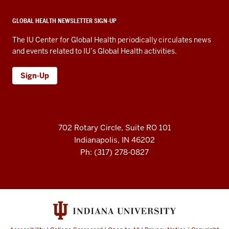
GLOBAL HEALTH NEWSLETTER SIGN-UP
The IU Center for Global Health periodically circulates news
and events related to IU’s Global Health activities.
Sign-Up
702 Rotary Circle, Suite RO 101
Indianapolis, IN 46202
Ph: (317) 278-0827