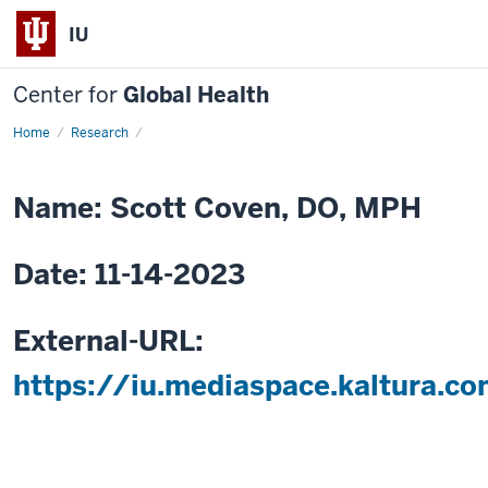
IU
Center for
Global Health
Home
Social
Research
Determinants
of
Health:
Experience
Name: Scott Coven, DO, MPH
Collecting
Patient
Reported
Outcomes
Date: 11-14-2023
Data
and
Opportunities
in
Resource
External-URL:
Limited
Settings
https://iu.mediaspace.kaltura.c