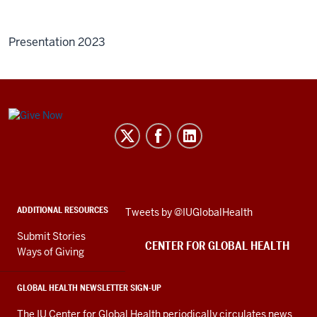
Presentation 2023
Center
for
Global
Health
social
ADDITIONAL RESOURCES
Skip
Tweets by @IUGlobalHealth
media
Twitter
channels
Submit Stories
embed
CENTER FOR GLOBAL HEALTH
Ways of Giving
GLOBAL HEALTH NEWSLETTER SIGN-UP
The IU Center for Global Health periodically circulates news