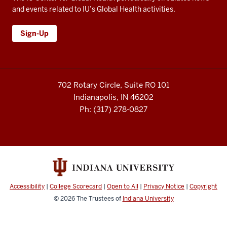
and events related to IU’s Global Health activities.
Sign-Up
702 Rotary Circle, Suite RO 101
Indianapolis, IN 46202
Ph: (317) 278-0827
Accessibility
|
College Scorecard
|
Open to All
|
Privacy Notice
|
Copyright
© 2026
The Trustees of
Indiana University