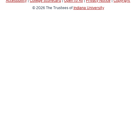
Accessibility
|
College Scorecard
|
Open to All
|
Privacy Notice
|
Copyright
© 2026
The Trustees of
Indiana University