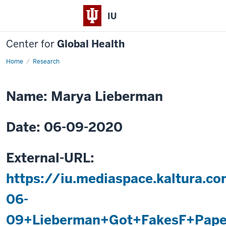
IU
Center for
Global Health
Home
Paper
Research
Analytical
Devices
Name: Marya Lieberman
Date: 06-09-2020
External-URL:
https://iu.mediaspace.kaltura.
06-
09+Lieberman+Got+FakesF+Paper+