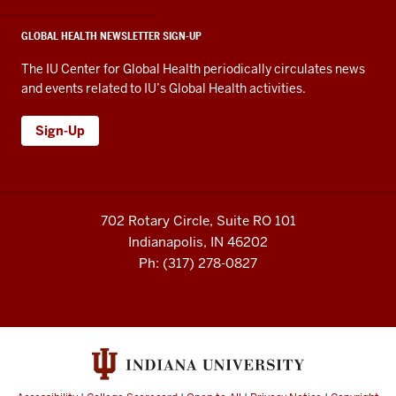
GLOBAL HEALTH NEWSLETTER SIGN-UP
The IU Center for Global Health periodically circulates news
and events related to IU’s Global Health activities.
Sign-Up
702 Rotary Circle, Suite RO 101
Indianapolis, IN 46202
Ph: (317) 278-0827