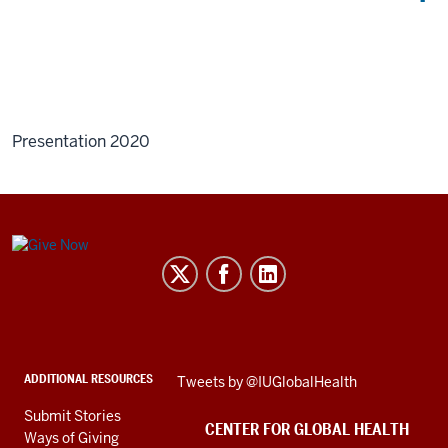
Presentation 2020
Center
for
Global
Health
social
ADDITIONAL RESOURCES
Skip
Tweets by @IUGlobalHealth
media
Twitter
channels
Submit Stories
embed
CENTER FOR GLOBAL HEALTH
Ways of Giving