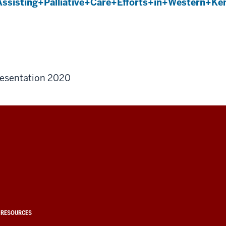
ssisting+Palliative+Care+Efforts+in+Western+K
esentation 2020
 RESOURCES