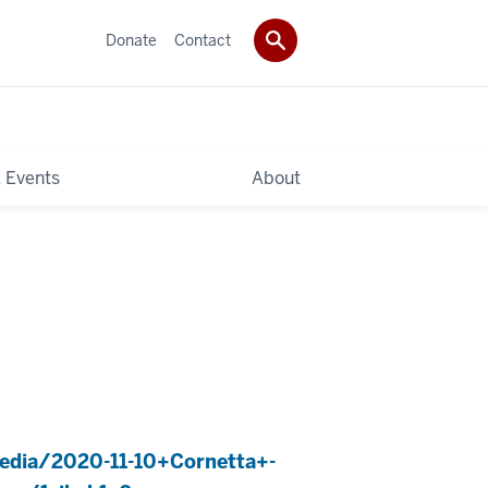
Donate
Contact
 Events
About
edia/2020-11-10+Cornetta+-