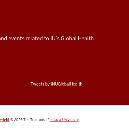
and events related to IU’s Global Health
Skip
Tweets by @IUGlobalHealth
Twitter
embed
yright
© 2026
The Trustees of
Indiana University