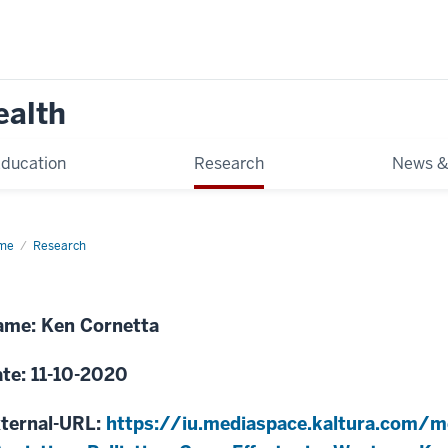
ealth
ducation
Research
News &
me
Assisting
Research
liative
re
orts
stern
me: Ken Cornetta
nya
te: 11-10-2020
ternal-URL:
https://iu.mediaspace.kaltura.com/m