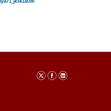
enya/1_jksk1a0m