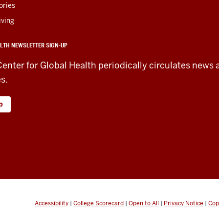
ories
iving
LTH NEWSLETTER SIGN-UP
Center for Global Health periodically circulates news 
es.
p
Accessibility
|
College Scorecard
|
Open to All
|
Privacy Notice
|
Cop