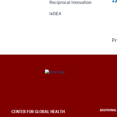
+A
Reciprocal Innovation
IeDEA
Pr
Center
for
Global
Health
ADDITIONAL
CENTER FOR GLOBAL HEALTH