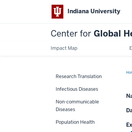
Indiana University
Center for
Global H
Impact Map
E
Ho
Research Translation
Pal
Ca
Eff
Infectious Diseases
in
We
Na
Ke
Non-communicable
Diseases
Da
Population Health
Ex