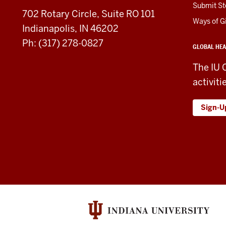
social
Submit St
702 Rotary Circle, Suite RO 101
media
Ways of G
Indianapolis, IN 46202
channels
Ph: (317) 278-0827
GLOBAL HEA
The IU 
activiti
Sign-U