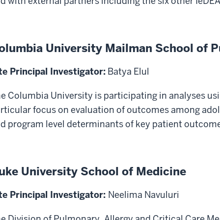
d with external partners including the six other IeDE
olumbia University Mailman School of P
te Principal Investigator:
Batya Elul
e Columbia University is participating in analyses usi
rticular focus on evaluation of outcomes among adol
d program level determinants of key patient outcome
uke University School of Medicine
te Principal Investigator:
Neelima Navuluri
e Division of Pulmonary, Allergy and Critical Care Me