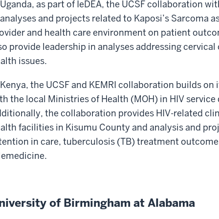
 Uganda, as part of IeDEA, the UCSF collaboration wit
 analyses and projects related to Kaposi’s Sarcoma as
ovider and health care environment on patient outc
so provide leadership in analyses addressing cervica
alth issues.
 Kenya, the UCSF and KEMRI collaboration builds on i
th the local Ministries of Health (MOH) in HIV service 
ditionally, the collaboration provides HIV-related cl
alth facilities in Kisumu County and analysis and pr
tention in care, tuberculosis (TB) treatment outcome
lemedicine.
niversity of Birmingham at Alabama