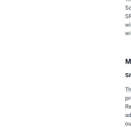
Sc
SR
wi
wi
M
Si
Th
pr
Re
ad
ou