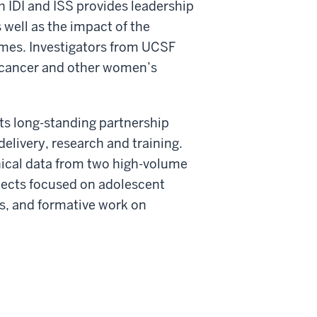
h IDI and ISS provides leadership
 well as the impact of the
omes. Investigators from UCSF
l cancer and other women’s
ts long-standing partnership
delivery, research and training.
inical data from two high-volume
ojects focused on adolescent
s, and formative work on