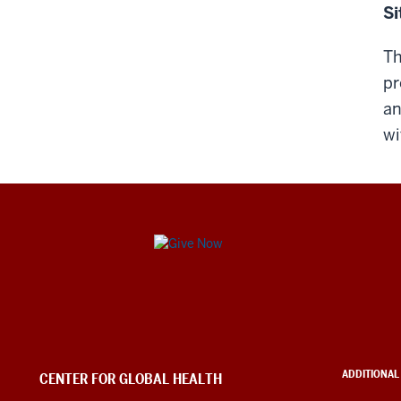
Si
Th
pr
an
wi
Center
for
Global
Health
ADDITIONAL
CENTER FOR GLOBAL HEALTH
social