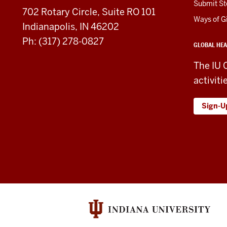
Submit St
702 Rotary Circle, Suite RO 101
media
Ways of G
Indianapolis, IN 46202
channels
Ph: (317) 278-0827
GLOBAL HEA
The IU 
activiti
Sign-U