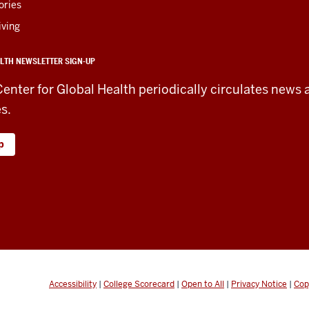
ories
iving
LTH NEWSLETTER SIGN-UP
Center for Global Health periodically circulates news 
es.
p
Accessibility
|
College Scorecard
|
Open to All
|
Privacy Notice
|
Cop