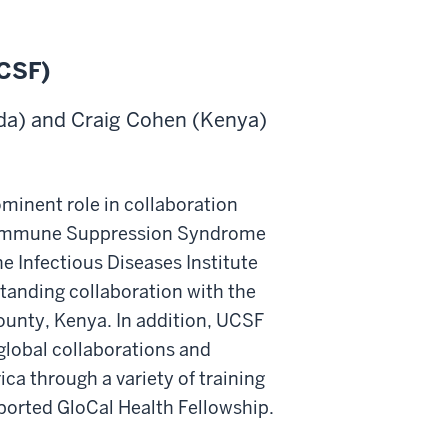
UCSF)
da) and Craig Cohen (Kenya)
ominent role in collaboration
he Immune Suppression Syndrome
he Infectious Diseases Institute
standing collaboration with the
unty, Kenya. In addition, UCSF
global collaborations and
ica through a variety of training
ported GloCal Health Fellowship.