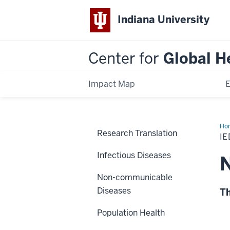
Indiana University
Center for
Global H
Impact Map
E
Ho
Research Translation
Am
I
IE
Infectious Diseases
N
Non-communicable
Diseases
Th
Population Health