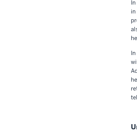
In
in
pr
al
he
In
wi
Ad
he
re
te
U