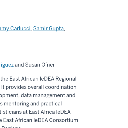
mmy Carlucci
,
Samir Gupta
,
riguez
and Susan Ofner
the East African IeDEA Regional
It provides overall coordination
velopment, data management and
des mentoring and practical
isticians at East Africa IeDEA
he East African IeDEA Consortium