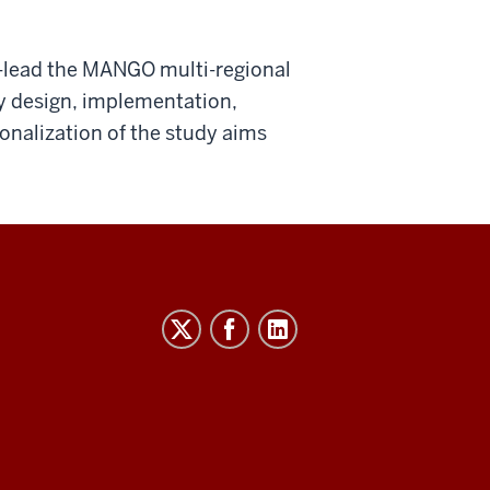
o-lead the MANGO multi-regional
dy design, implementation,
ionalization of the study aims