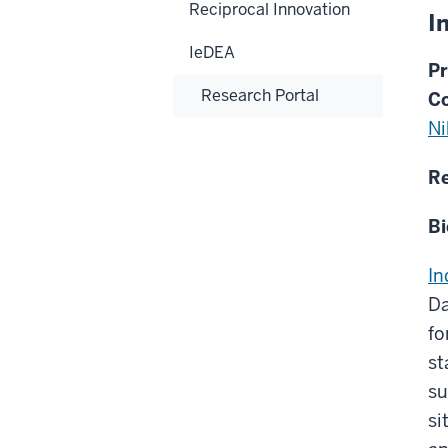
Reciprocal Innovation
I
IeDEA
Pr
Research Portal
Co
Ni
Re
Bi
In
Da
fo
st
su
si