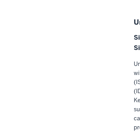
U
Si
Si
Un
wi
(I
(I
Ke
su
ca
pr