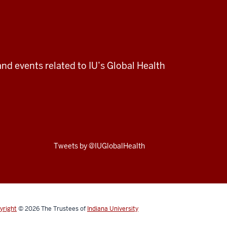
and events related to IU’s Global Health
Skip
Tweets by @IUGlobalHealth
Twitter
embed
yright
© 2026
The Trustees of
Indiana University