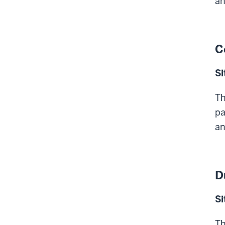
an
C
Si
Th
pa
an
D
Si
Th