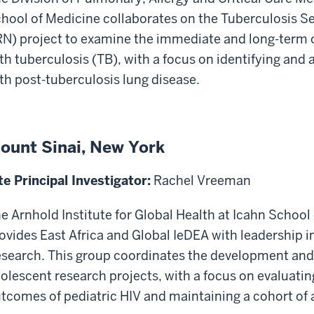
hool of Medicine collaborates on the Tuberculosis S
N) project to examine the immediate and long-term
th tuberculosis (TB), with a focus on identifying and
th post-tuberculosis lung disease.
ount Sinai, New York
te Principal Investigator:
Rachel Vreeman
e Arnhold Institute for Global Health at Icahn School
ovides East Africa and Global IeDEA with leadership i
search. This group coordinates the development and
olescent research projects, with a focus on evaluati
tcomes of pediatric HIV and maintaining a cohort of a