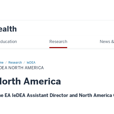
ealth
ducation
Research
News &
me
North
Research
IeDEA
erica
EDEA NORTH AMERICA
DEA
orth America
e EA IeDEA Assistant Director and North America