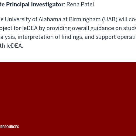
te Principal Investigator
: Rena Patel
e University of Alabama at Birmingham (UAB) will c
oject for IeDEA by providing overall guidance on stu
alysis, interpretation of findings, and support operat
th IeDEA.
 RESOURCES