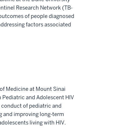
entinel Research Network (TB-
 outcomes of people diagnosed
 addressing factors associated
 of Medicine at Mount Sinai
n Pediatric and Adolescent HIV
 conduct of pediatric and
ng and improving long-term
dolescents living with HIV.