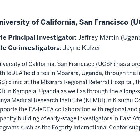
niversity of California, San Francisco (
te Principal Investigator:
Jeffrey Martin (Ugan
te Co-investigators:
Jayne Kulzer
iversity of California, San Francisco (UCSF) has a pr
th IeDEA field sites in Mbarara, Uganda, through t
SS) clinic at the Mbarara Regional Referral Hospital, t
DI) in Kampala, Uganda as well as through the a long-
nya Medical Research Institute (KEMRI) in Kisumu Co
pports the EA-IeDEA collaboration with regional and 
pacity building of early-stage investigators in East Afr
ograms such as the Fogarty International Center-sup