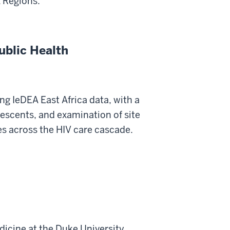
A Regions.
ublic Health
ng IeDEA East Africa data, with a
escents, and examination of site
s across the HIV care cascade.
dicine at the Duke University