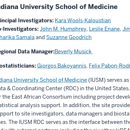
ndiana University School of Medicine
incipal Investigators:
Kara Wools-Kaloustian
-Investigators:
John M. Humphrey
,
Leslie Enane
,
Ji
harika Samala
and
Suzanne Goodrich
gional Data Manager:
Beverly Musick
ostatisticians:
Giorgos Bakoyannis
,
Felix Pabon-Rod
diana University School of Medicine
(IUSM) serves as 
ta & Coordinating Center (RDC) in the United States. 
r the East African Consortium including project de
atistical analysis support. In addition, the site provi
pport to site investigators, data managers and biostat
tes. The IUSM RDC serves as the interface between t