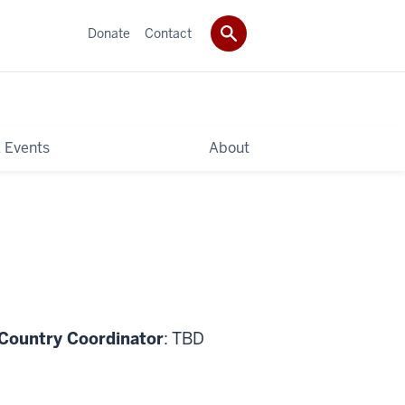
Donate
Contact
 Events
About
 Country Coordinator
: TBD