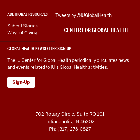
Health
social
ADDITIONAL RESOURCES
Skip
Tweets by @IUGlobalHealth
media
Twitter
channels
Submit Stories
embed
CENTER FOR GLOBAL HEALTH
Ways of Giving
GLOBAL HEALTH NEWSLETTER SIGN-UP
The IU Center for Global Health periodically circulates news
and events related to IU’s Global Health activities.
Sign-Up
702 Rotary Circle, Suite RO 101
Indianapolis, IN 46202
Ph: (317) 278-0827