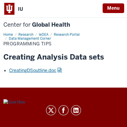
Menu
IU
Center for
Global Health
Home
Programming
Research
IeDEA
Research Portal
Tips
Data Management Corner
PROGRAMMING TIPS
Creating Analysis Data sets
CreatingDSoutline.doc
Center
for
Global