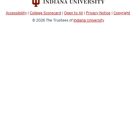
Accessibility
|
College Scorecard
|
Open to All
|
Privacy Notice
|
Copyright
© 2026
The Trustees of
Indiana University