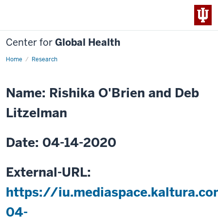
Center for
Global Health
Home
A
Research
Fair
Share
of
Global
Name: Rishika O'Brien and Deb
Health:
Reciprocal
Innovation
Litzelman
in
Action
Date: 04-14-2020
External-URL:
https://iu.mediaspace.kaltura.
04-