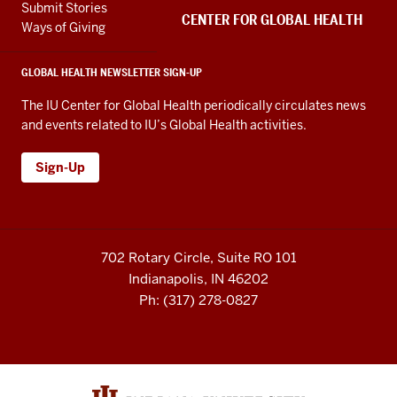
channels
Submit Stories
embed
CENTER FOR GLOBAL HEALTH
Ways of Giving
GLOBAL HEALTH NEWSLETTER SIGN-UP
The IU Center for Global Health periodically circulates news
and events related to IU’s Global Health activities.
Sign-Up
702 Rotary Circle, Suite RO 101
Indianapolis, IN 46202
Ph: (317) 278-0827