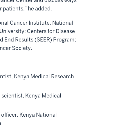
ancer Center and discuss ways
r patients,” he added.
ional Cancer Institute; National
University; Centers for Disease
nd End Results (SEER) Program;
ncer Society.
entist, Kenya Medical Research
 scientist, Kenya Medical
fficer, Kenya National
n