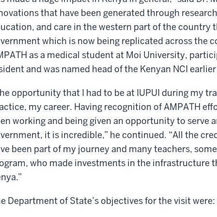
novations that have been generated through research
ucation, and care in the western part of the country 
vernment which is now being replicated across the co
PATH as a medical student at Moi University, participa
sident and was named head of the Kenyan NCI earlier 
he opportunity that I had to be at IUPUI during my tr
actice, my career. Having recognition of AMPATH effor
en working and being given an opportunity to serve a
vernment, it is incredible,” he continued. “All the cre
ve been part of my journey and many teachers, some 
ogram, who made investments in the infrastructure t
nya.”
e Department of State’s objectives for the visit were: