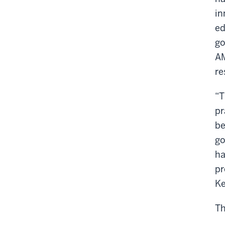
in
ed
go
AM
re
“T
pr
be
go
ha
pr
Ke
Th