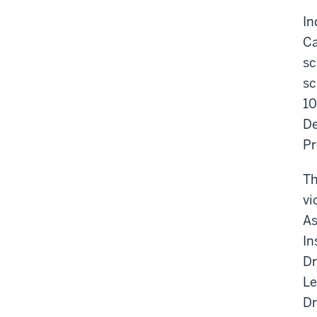
In
Ca
sc
sc
10
De
Pr
Th
vi
As
In
Dr
Le
Dr