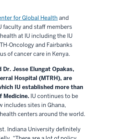
enter for Global Health
and
U faculty and staff members
ealth at IU including the IU
TH-Oncology and Fairbanks
tus of cancer care in Kenya.
d Dr. Jesse Elungat Opakas,
erral Hospital (MTRH), are
hich IU established more than
f Medicine.
IU continues to be
w includes sites in Ghana,
health centers around the world.
t. Indiana University definitely
lly. “There are a lot of policy