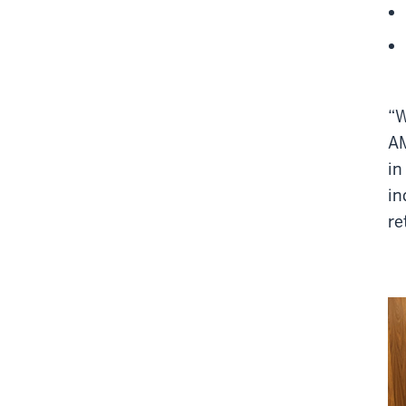
“W
AM
in
in
re