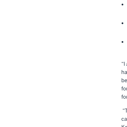
“I
ha
be
fo
fo
“T
ca