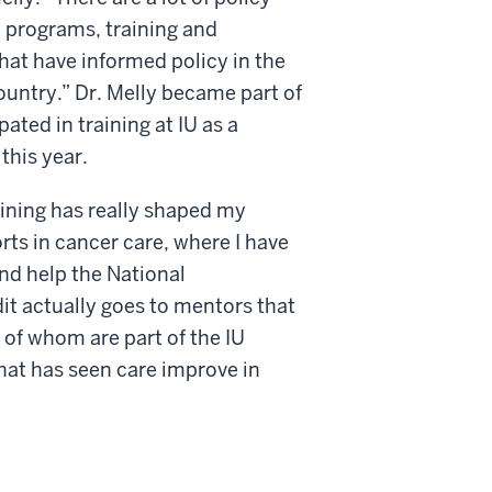
 programs, training and
that have informed policy in the
untry.” Dr. Melly became part of
ted in training at IU as a
this year.
aining has really shaped my
ts in cancer care, where I have
nd help the National
dit actually goes to mentors that
of whom are part of the IU
hat has seen care improve in