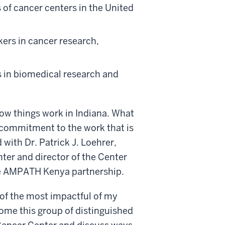
 of cancer centers in the United
kers in cancer research,
s in biomedical research and
how things work in Indiana. What
 commitment to the work that is
with Dr. Patrick J. Loehrer,
er and director of the Center
he AMPATH Kenya partnership.
of the most impactful of my
lcome this group of distinguished