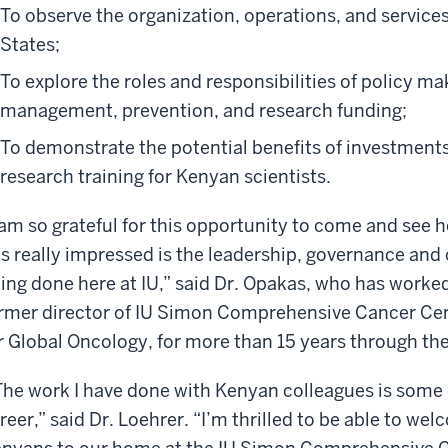
To observe the organization, operations, and services
States;
To explore the roles and responsibilities of policy ma
management, prevention, and research funding;
To demonstrate the potential benefits of investment
research training for Kenyan scientists.
 am so grateful for this opportunity to come and see 
s really impressed is the leadership, governance and
ing done here at IU,” said Dr. Opakas, who has worked 
rmer director of IU Simon Comprehensive Cancer Cent
r Global Oncology, for more than 15 years through t
he work I have done with Kenyan colleagues is some 
reer,” said Dr. Loehrer. “I’m thrilled to be able to we