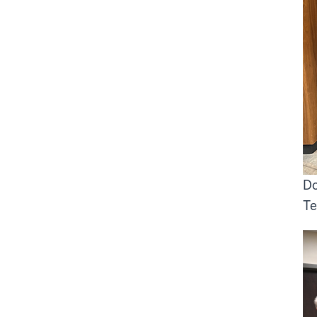
Do
Te