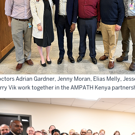
ctors Adrian Gardner, Jenny Moran, Elias Melly, Jess
rry Vik work together in the AMPATH Kenya partners