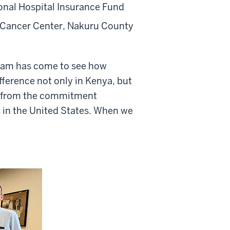
ional Hospital Insurance Fund
al Cancer Center, Nakuru County
team has come to see how
ference not only in Kenya, but
re from the commitment
es in the United States. When we