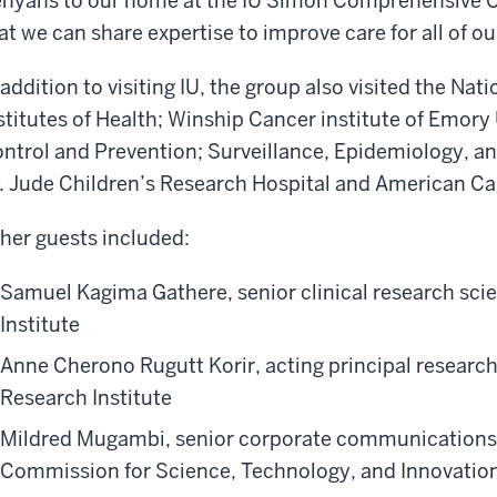
nyans to our home at the IU Simon Comprehensive C
at we can share expertise to improve care for all of ou
 addition to visiting IU, the group also visited the Nat
stitutes of Health; Winship Cancer institute of Emory 
ntrol and Prevention; Surveillance, Epidemiology, a
. Jude Children’s Research Hospital and American Ca
her guests included:
Samuel Kagima Gathere, senior clinical research sci
Institute
Anne Cherono Rugutt Korir, acting principal research
Research Institute
Mildred Mugambi, senior corporate communications o
Commission for Science, Technology, and Innovatio