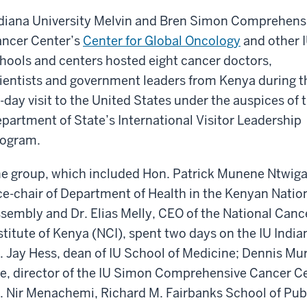
diana University Melvin and Bren Simon Comprehens
ncer Center’s
Center for Global Oncology
and other 
hools and centers hosted eight cancer doctors,
ientists and government leaders from Kenya during t
-day visit to the United States under the auspices of 
partment of State’s International Visitor Leadership
ogram.
e group, which included Hon. Patrick Munene Ntwiga
ce-chair of Department of Health in the Kenyan Natio
sembly and Dr. Elias Melly, CEO of the National Canc
stitute of Kenya (NCI), spent two days on the IU Ind
. Jay Hess, dean of IU School of Medicine; Dennis Mur
e, director of the IU Simon Comprehensive Cancer Ce
. Nir Menachemi, Richard M. Fairbanks School of Pub