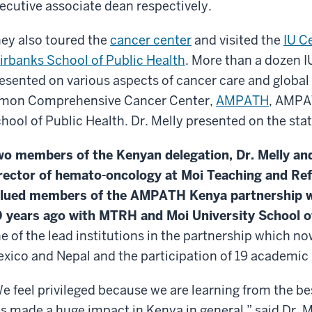
ecutive associate dean respectively.
ey also toured the
cancer center
and visited the
IU C
irbanks School of Public Health
. More than a dozen I
esented on various aspects of cancer care and global h
mon Comprehensive Cancer Center,
AMPATH
, AMPA
hool of Public Health. Dr. Melly presented on the sta
o members of the Kenyan delegation, Dr. Melly an
rector of hemato-oncology at Moi Teaching and Ref
lued members of the AMPATH Kenya partnership w
 years ago with MTRH and Moi University School o
e of the lead institutions in the partnership which no
xico and Nepal and the participation of 19 academic 
e feel privileged because we are learning from the bes
s made a huge impact in Kenya in general,” said Dr. Me