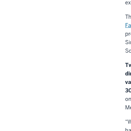
ex
Th
Fa
pr
Si
Sc
Tw
di
va
30
on
Me
“W
ha