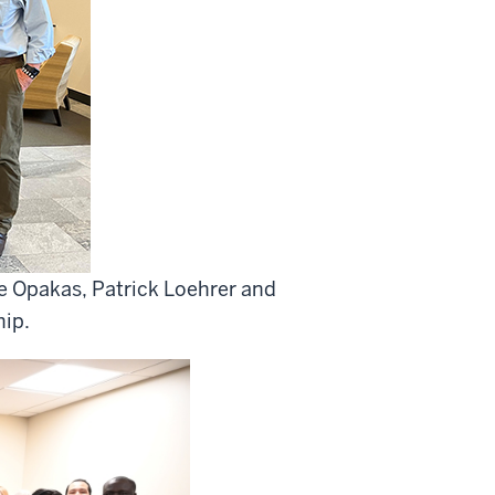
e Opakas, Patrick Loehrer and
hip.