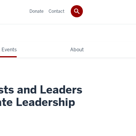
Donate
Contact
 Events
About
sts and Leaders
ate Leadership