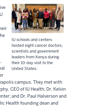
ive
IU
heir
the
IU schools and centers
hosted eight cancer doctors,
scientists and government
leaders from Kenya during
,
their 10-day visit to the
nal
United States.
er
ianapolis campus. They met with
phy, CEO of IU Health; Dr. Kelvin
nter; and Dr. Paul Halverson and
lic Health founding dean and