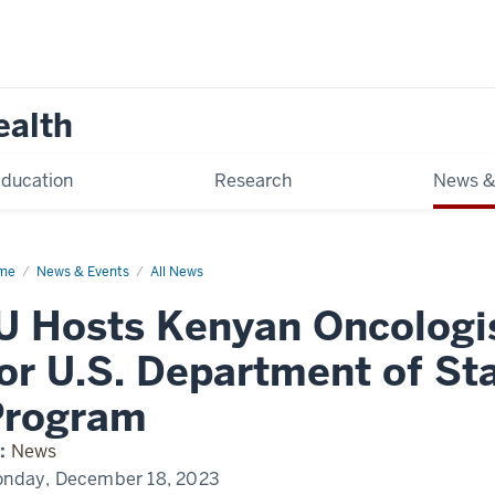
ealth
ducation
Research
News &
me
Kenya
News & Events
All News
ology
t
U Hosts Kenyan Oncologi
or U.S. Department of St
Program
:
News
nday, December 18, 2023