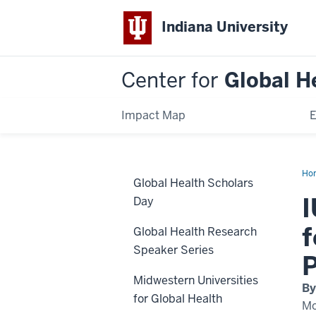
Indiana University
Center for
Global H
Impact Map
E
Ho
Global Health Scholars
Onc
Visi
I
Day
f
Global Health Research
Speaker Series
Midwestern Universities
By
for Global Health
Mo