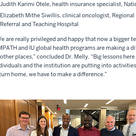
Judith Karimi Otele, health insurance specialist, Nat
Elizabeth Mithe Siwillis, clinical oncologist, Region
Referral and Teaching Hospital
e are really privileged and happy that now a bigger 
PATH and IU global health programs are making a dif
 other places,” concluded Dr. Melly. “Big lessons he
dividuals and the institution are putting into activiti
turn home, we have to make a difference.”