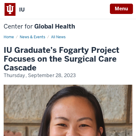
Menu
IU
Center for
Global Health
Home
Li
News & Events
All News
Fogarty
Scholar
IU Graduate’s Fogarty Project
Focuses on the Surgical Care
Cascade
Thursday, September 28, 2023