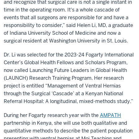
and recognize that surgical care is not a single instant in
time in the operating room. It's a whole cascade of
events that all surgeons are responsible for and have a
responsibility to consider,” said Helen Li, MD, a graduate
of Indiana University School of Medicine and now a
surgical resident at Washington University in St. Louis.
Dr. Li was selected for the 2023-24 Fogarty International
Center’s Global Health Fellows and Scholars Program,
now called Launching Future Leaders in Global Health
(LAUNCH) Research Training Program. Her research
project is entitled “Management of Ventral Hernias
through the Surgical ‘Cascade’ at a Kenyan National
Referral Hospital: A longitudinal, mixed-methods study.”
During her Fogarty research year with the
AMPATH
partnership in Kenya, she will use both qualitative and
quantitative methods to describe the patient population
presenting with ventral hernias at Moi Teaching and