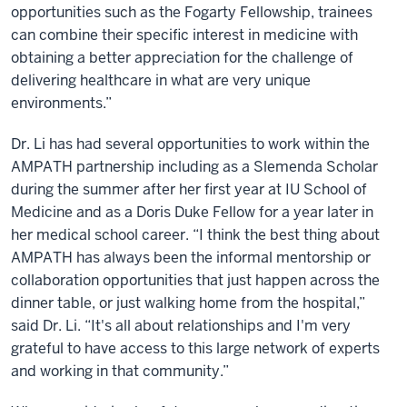
opportunities such as the Fogarty Fellowship, trainees
can combine their specific interest in medicine with
obtaining a better appreciation for the challenge of
delivering healthcare in what are very unique
environments.”
Dr. Li has had several opportunities to work within the
AMPATH partnership including as a Slemenda Scholar
during the summer after her first year at IU School of
Medicine and as a Doris Duke Fellow for a year later in
her medical school career. “I think the best thing about
AMPATH has always been the informal mentorship or
collaboration opportunities that just happen across the
dinner table, or just walking home from the hospital,”
said Dr. Li. “It's all about relationships and I'm very
grateful to have access to this large network of experts
and working in that community.”