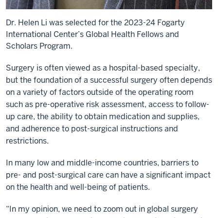
Dr. Helen Li was selected for the 2023-24 Fogarty
International Center’s Global Health Fellows and
Scholars Program.
Surgery is often viewed as a hospital-based specialty,
but the foundation of a successful surgery often depends
on a variety of factors outside of the operating room
such as pre-operative risk assessment, access to follow-
up care, the ability to obtain medication and supplies,
and adherence to post-surgical instructions and
restrictions.
In many low and middle-income countries, barriers to
pre- and post-surgical care can have a significant impact
on the health and well-being of patients.
“In my opinion, we need to zoom out in global surgery