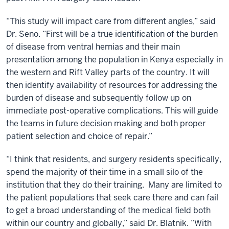
“This study will impact care from different angles,” said
Dr. Seno. “First will be a true identification of the burden
of disease from ventral hernias and their main
presentation among the population in Kenya especially in
the western and Rift Valley parts of the country. It will
then identify availability of resources for addressing the
burden of disease and subsequently follow up on
immediate post-operative complications. This will guide
the teams in future decision making and both proper
patient selection and choice of repair.”
“I think that residents, and surgery residents specifically,
spend the majority of their time in a small silo of the
institution that they do their training. Many are limited to
the patient populations that seek care there and can fail
to get a broad understanding of the medical field both
within our country and globally,” said Dr. Blatnik. “With