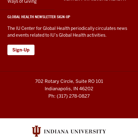
Ways of Giving
GLOBAL HEALTH NEWSLETTER SIGN-UP
The IU Center for Global Health periodically circulates news
and events related to IU’s Global Health activities.
Sign-Up
702 Rotary Circle, Suite RO 101
Indianapolis, IN 46202
Ph: (317) 278-0827