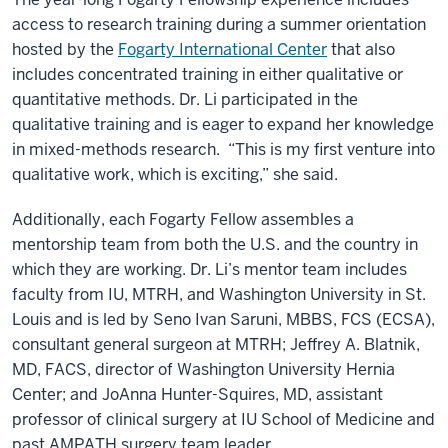
access to research training during a summer orientation
hosted by the
Fogarty International Center
that also
includes concentrated training in either qualitative or
quantitative methods. Dr. Li participated in the
qualitative training and is eager to expand her knowledge
in mixed-methods research. “This is my first venture into
qualitative work, which is exciting,” she said.
Additionally, each Fogarty Fellow assembles a
mentorship team from both the U.S. and the country in
which they are working. Dr. Li’s mentor team includes
faculty from IU, MTRH, and Washington University in St.
Louis and is led by Seno Ivan Saruni, MBBS, FCS (ECSA),
consultant general surgeon at MTRH; Jeffrey A. Blatnik,
MD, FACS, director of Washington University Hernia
Center; and JoAnna Hunter-Squires, MD, assistant
professor of clinical surgery at IU School of Medicine and
past AMPATH surgery team leader.