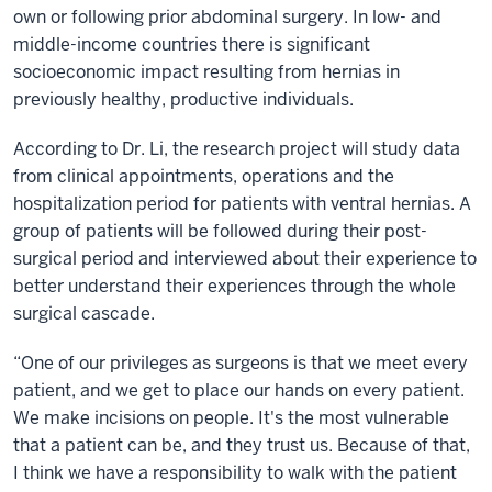
own or following prior abdominal surgery. In low- and
middle-income countries there is significant
socioeconomic impact resulting from hernias in
previously healthy, productive individuals.
According to Dr. Li, the research project will study data
from clinical appointments, operations and the
hospitalization period for patients with ventral hernias. A
group of patients will be followed during their post-
surgical period and interviewed about their experience to
better understand their experiences through the whole
surgical cascade.
“One of our privileges as surgeons is that we meet every
patient, and we get to place our hands on every patient.
We make incisions on people. It's the most vulnerable
that a patient can be, and they trust us. Because of that,
I think we have a responsibility to walk with the patient