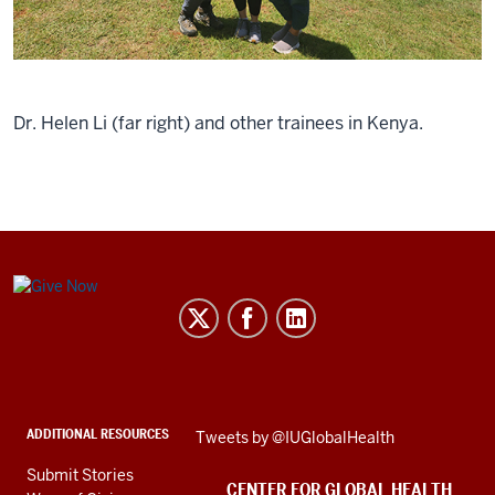
Dr. Helen Li (far right) and other trainees in Kenya.
Center
for
Global
Health
social
ADDITIONAL RESOURCES
Skip
Tweets by @IUGlobalHealth
media
Twitter
channels
Submit Stories
embed
CENTER FOR GLOBAL HEALTH