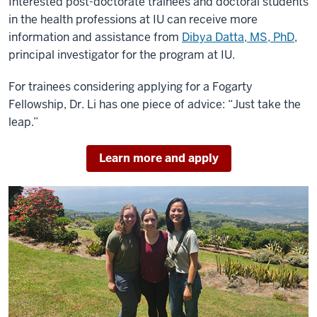
Interested post-doctorate trainees and doctoral students
in the health professions at IU can receive more
information and assistance from
Dibya Datta, MS, PhD
,
principal investigator for the program at IU.
For trainees considering applying for a Fogarty
Fellowship, Dr. Li has one piece of advice: “Just take the
leap.”
Learn more and apply