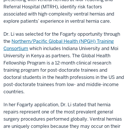
Referral Hospital (MTRH), identify risk factors
associated with high-complexity ventral hernias and
explore patients’ experience in ventral hernia care.
Dr. Li was selected for the Fogarty opportunity through
the
Northern/Pacific Global Health (NPGH) Training
Consortium
which includes Indiana University and Moi
University in Kenya as partners. The Global Health
Fellowship Program is a 12-month clinical research
training program for post-doctorate trainees and
doctoral students in the health professions in the US and
post-doctorate trainees from low- and middle-income
countries.
In her Fogarty application, Dr. Li stated that hernia
repairs represent one of the most prevalent general
surgery procedures performed globally. Ventral hernias
are uniquely complex because they may occur on their