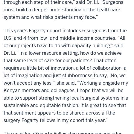
through each step of their care,” said Dr. Li. “Surgeons
must build a deeper understanding of the healthcare
system and what risks patients may face.”
This year’s Fogarty cohort includes 6 surgeons from the
U.S. and 4 from low- and middle-income countries. “All
of our projects have to do with capacity building,” said
Dr. Li. “In a lower resource setting, how do we achieve
that same level of care for our patients? That often
requires a little bit of innovation, a lot of collaboration, a
lot of imagination and just stubbornness to say, ‘No, we
won't accept any less’,” she said. “Working alongside my
Kenyan mentors and colleagues, I hope that we will be
able to support strengthening local surgical systems in a
sustainable and equitable fashion. It is great to see that
that sentiment appears to be shared across all the
surgery Fogarty fellows in my cohort this year.”
The year-long Fogarty Fellowship experience includes