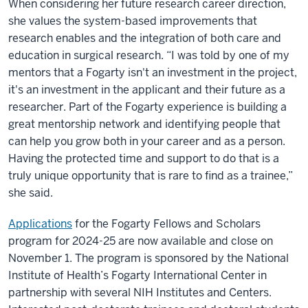
When considering her future research career direction,
she values the system-based improvements that
research enables and the integration of both care and
education in surgical research. “I was told by one of my
mentors that a Fogarty isn't an investment in the project,
it's an investment in the applicant and their future as a
researcher. Part of the Fogarty experience is building a
great mentorship network and identifying people that
can help you grow both in your career and as a person.
Having the protected time and support to do that is a
truly unique opportunity that is rare to find as a trainee,”
she said.
Applications
for the Fogarty Fellows and Scholars
program for 2024-25 are now available and close on
November 1. The program is sponsored by the National
Institute of Health’s Fogarty International Center in
partnership with several NIH Institutes and Centers.