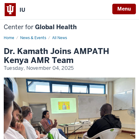
Menu
IU
Center for
Global Health
Home
Dr.
News & Events
All News
Kamath
Joins
Dr. Kamath Joins AMPATH
AMPATH
Kenya
Kenya AMR Team
AMR
Team
Tuesday, November 04, 2025