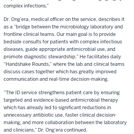
complex infections.”
Dr. Ong’era, medical officer on the service, describes it
as a “bridge between the microbiology laboratory and
frontline clinical teams. Our main goal is to provide
bedside consults for patients with complex infectious
diseases, guide appropriate antimicrobial use, and
promote diagnostic stewardship.” He facilitates daily
“Handshake Rounds,” where the lab and clinical teams
discuss cases together which has greatly improved
communication and real-time decision-making.
“The ID service strengthens patient care by ensuring
targeted and evidence-based antimicrobial therapy
which has already led to significant reductions in
unnecessary antibiotic use, faster clinical decision-
making, and more collaboration between the laboratory
and clinicians,” Dr. Ong’era continued.