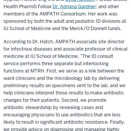
Health PharmD Fellow
Dr. Adriana Gardner
; and other
members of the AMPATH Consortium. Her work was
sponsored by both the adult and pediatric ID divisions at
IU School of Medicine and the Merck/O’Donnell funds.
According to Dr. Hatch, AMPATH associate site director
for infectious diseases and associate professor of clinical
medicine at IU School of Medicine, “The ID consult
service performs three separate but interlocking
functions at MTRH. First, we serve as a link between the
ward clinicians and the microbiology lab by delivering
preliminary results on specimens sent to the lab, and we
help clinicians interpret those results to make antibiotic
changes for their patients. Second, we promote
antibiotic stewardship by reviewing cases and
encouraging physicians to use antibiotics that are less
likely to result in significant antibiotic resistance. Finally,
we provide advice on diagnosing and managing highly