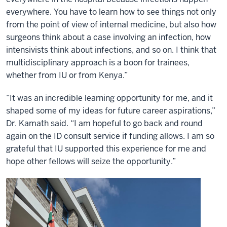
everywhere. You have to learn how to see things not only
from the point of view of internal medicine, but also how
surgeons think about a case involving an infection, how
intensivists think about infections, and so on. I think that
multidisciplinary approach is a boon for trainees,
whether from IU or from Kenya.”
“It was an incredible learning opportunity for me, and it
shaped some of my ideas for future career aspirations,”
Dr. Kamath said. “I am hopeful to go back and round
again on the ID consult service if funding allows. I am so
grateful that IU supported this experience for me and
hope other fellows will seize the opportunity.”