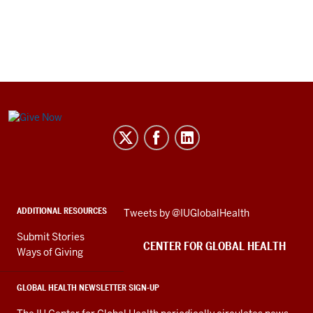
Center
for
Global
Health
social
ADDITIONAL RESOURCES
Skip
Tweets by @IUGlobalHealth
media
Twitter
channels
Submit Stories
embed
CENTER FOR GLOBAL HEALTH
Ways of Giving
GLOBAL HEALTH NEWSLETTER SIGN-UP