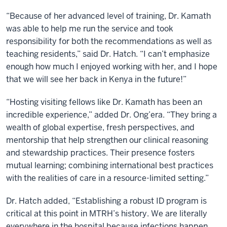
“Because of her advanced level of training, Dr. Kamath
was able to help me run the service and took
responsibility for both the recommendations as well as
teaching residents,” said Dr. Hatch. “I can’t emphasize
enough how much I enjoyed working with her, and I hope
that we will see her back in Kenya in the future!”
“Hosting visiting fellows like Dr. Kamath has been an
incredible experience,” added Dr. Ong’era. “They bring a
wealth of global expertise, fresh perspectives, and
mentorship that help strengthen our clinical reasoning
and stewardship practices. Their presence fosters
mutual learning; combining international best practices
with the realities of care in a resource-limited setting.”
Dr. Hatch added, “Establishing a robust ID program is
critical at this point in MTRH’s history. We are literally
everywhere in the hospital because infections happen