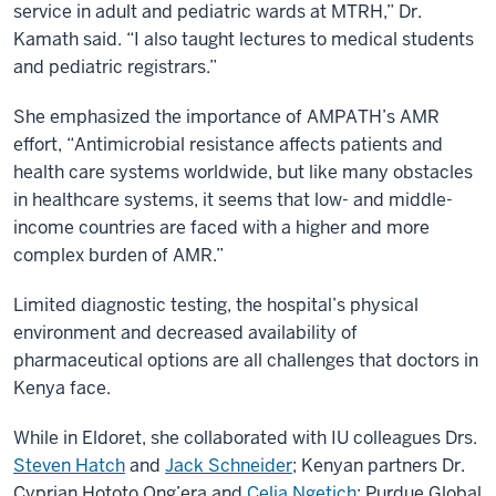
service in adult and pediatric wards at MTRH,” Dr.
Kamath said. “I also taught lectures to medical students
and pediatric registrars.”
She emphasized the importance of AMPATH’s AMR
effort, “Antimicrobial resistance affects patients and
health care systems worldwide, but like many obstacles
in healthcare systems, it seems that low- and middle-
income countries are faced with a higher and more
complex burden of AMR.”
Limited diagnostic testing, the hospital’s physical
environment and decreased availability of
pharmaceutical options are all challenges that doctors in
Kenya face.
While in Eldoret, she collaborated with IU colleagues Drs.
Steven Hatch
and
Jack Schneider
; Kenyan partners Dr.
Cyprian Hototo Ong’era and
Celia Ngetich
; Purdue Global