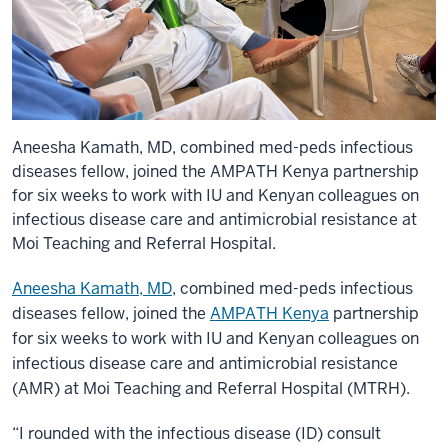
Aneesha Kamath, MD, combined med-peds infectious
diseases fellow, joined the AMPATH Kenya partnership
for six weeks to work with IU and Kenyan colleagues on
infectious disease care and antimicrobial resistance at
Moi Teaching and Referral Hospital.
Aneesha Kamath, MD
, combined med-peds infectious
diseases fellow, joined the
AMPATH Kenya
partnership
for six weeks to work with IU and Kenyan colleagues on
infectious disease care and antimicrobial resistance
(AMR) at Moi Teaching and Referral Hospital (MTRH).
“I rounded with the infectious disease (ID) consult