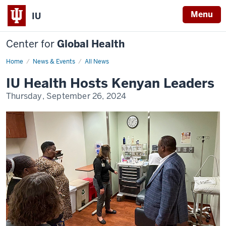
Menu
IU
Center for
Global Health
Home
IU
News & Events
All News
Health
Hosts
IU Health Hosts Kenyan Leaders
Kenyan
Leaders
Thursday, September 26, 2024