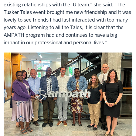
existing relationships with the IU team,” she said. “The
Tusker Tales event brought me new friendship and it was
lovely to see friends I had last interacted with too many
years ago. Listening to all the Tales, it is clear that the
AMPATH program had and continues to have a big
impact in our professional and personal lives.”