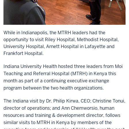
While in Indianapolis, the MTRH leaders had the
opportunity to visit Riley Hospital, Methodist Hospital,
University Hospital, Arnett Hospital in Lafayette and
Frankfort Hospital.
Indiana University Health hosted three leaders from Moi
Teaching and Referral Hospital (MTRH) in Kenya this
month as part of a continuing executive exchange
program between the two health organizations.
The Indiana visit by Dr. Philip Kirwa, CEO; Christine Tonui,
director of operations; and Ann Chemworsio, human
resources and training & development director, follows
similar visits to MTRH in Kenya by members of the