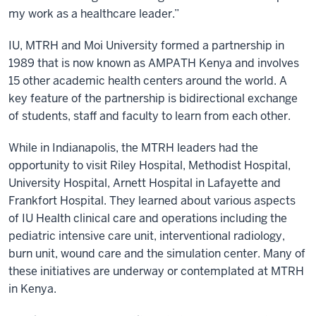
my work as a healthcare leader.”
IU, MTRH and Moi University formed a partnership in
1989 that is now known as AMPATH Kenya and involves
15 other academic health centers around the world. A
key feature of the partnership is bidirectional exchange
of students, staff and faculty to learn from each other.
While in Indianapolis, the MTRH leaders had the
opportunity to visit Riley Hospital, Methodist Hospital,
University Hospital, Arnett Hospital in Lafayette and
Frankfort Hospital. They learned about various aspects
of IU Health clinical care and operations including the
pediatric intensive care unit, interventional radiology,
burn unit, wound care and the simulation center. Many of
these initiatives are underway or contemplated at MTRH
in Kenya.