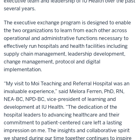
executive team and leadership of IU Health over the past
several years.
The executive exchange program is designed to enable
the two organizations to learn from each other across
operational and administrative functions necessary to
effectively run hospitals and health facilities including
supply chain management, leadership development,
change management, protocol and digital
implementation.
“My visit to Moi Teaching and Referral Hospital was an
invaluable experience,” said Melora Ferren, PhD, RN,
NEA-BC, NPD-BC, vice-president of learning and
development at IU Health. “The dedication of the
hospital leaders to advancing healthcare and their
commitment to patient-centered care left a lasting
impression on me. The insights and collaborative spirit
we shared during our time together continues to inspire