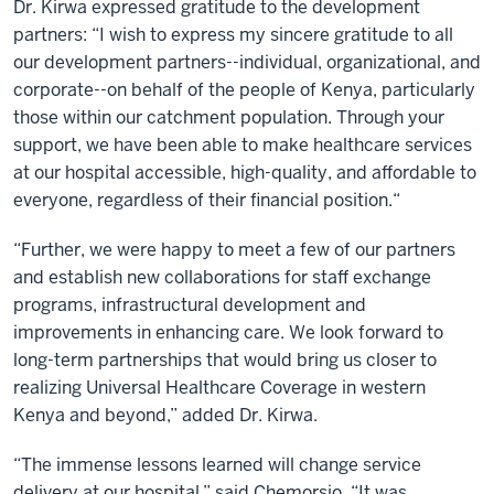
Dr. Kirwa expressed gratitude to the development
partners: “I wish to express my sincere gratitude to all
our development partners--individual, organizational, and
corporate--on behalf of the people of Kenya, particularly
those within our catchment population. Through your
support, we have been able to make healthcare services
at our hospital accessible, high-quality, and affordable to
everyone, regardless of their financial position.“
“Further, we were happy to meet a few of our partners
and establish new collaborations for staff exchange
programs, infrastructural development and
improvements in enhancing care. We look forward to
long-term partnerships that would bring us closer to
realizing Universal Healthcare Coverage in western
Kenya and beyond,” added Dr. Kirwa.
“The immense lessons learned will change service
delivery at our hospital,” said Chemorsio. “It was