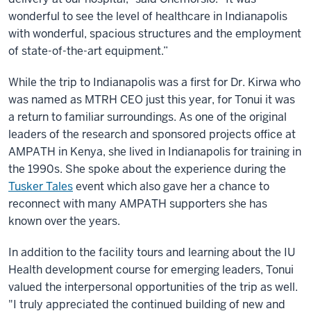
wonderful to see the level of healthcare in Indianapolis
with wonderful, spacious structures and the employment
of state-of-the-art equipment.”
While the trip to Indianapolis was a first for Dr. Kirwa who
was named as MTRH CEO just this year, for Tonui it was
a return to familiar surroundings. As one of the original
leaders of the research and sponsored projects office at
AMPATH in Kenya, she lived in Indianapolis for training in
the 1990s. She spoke about the experience during the
Tusker Tales
event which also gave her a chance to
reconnect with many AMPATH supporters she has
known over the years.
In addition to the facility tours and learning about the IU
Health development course for emerging leaders, Tonui
valued the interpersonal opportunities of the trip as well.
"I truly appreciated the continued building of new and