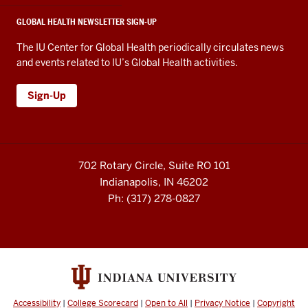
GLOBAL HEALTH NEWSLETTER SIGN-UP
The IU Center for Global Health periodically circulates news
and events related to IU’s Global Health activities.
Sign-Up
702 Rotary Circle, Suite RO 101
Indianapolis, IN 46202
Ph: (317) 278-0827
Accessibility
|
College Scorecard
|
Open to All
|
Privacy Notice
|
Copyright