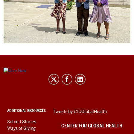
Center
for
Global
Health
social
ADDITIONAL RESOURCES
Skip
Tweets by @IUGlobalHealth
media
Twitter
channels
Submit Stories
embed
CENTER FOR GLOBAL HEALTH
Ways of Giving