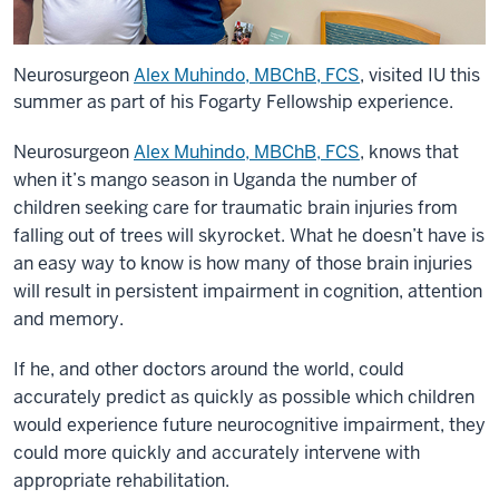
Neurosurgeon
Alex Muhindo, MBChB, FCS
, visited IU this
summer as part of his Fogarty Fellowship experience.
Neurosurgeon
Alex Muhindo, MBChB, FCS
, knows that
when it’s mango season in Uganda the number of
children seeking care for traumatic brain injuries from
falling out of trees will skyrocket. What he doesn’t have is
an easy way to know is how many of those brain injuries
will result in persistent impairment in cognition, attention
and memory.
If he, and other doctors around the world, could
accurately predict as quickly as possible which children
would experience future neurocognitive impairment, they
could more quickly and accurately intervene with
appropriate rehabilitation.