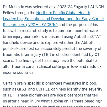
Dr. Muhindo was selected as a 2023-24 Fogarty LAUNCH
Fellow through the
Northern Pacific Global Health
Leadership, Education and Development for Early-Career
Researchers (NPGH LEADERs)
and the purpose of his
fellowship research study is to compare point-of-care
brain injury biomarkers measured using Abbott’s iSTAT
handheld device and to explore whether the Abbott
point-of-care test can accurately predict the severity of
traumatic brain injury (TBI) in children identified by CT
scans. The findings of this study have the potential to
alter trauma care in clinical settings in low- and middle-
income countries.
Certain brain-specific biomarkers measured in blood,
such as GFAP and UCH-L1, can help identify the severity
of TBI. “These biomarkers are like biosensors that tell
us after a head injury what's going on. Is there bleeding?