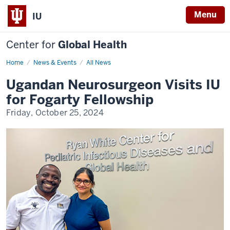
Menu
IU
Center for
Global Health
Home
Ugandan
News & Events
All News
Neurosurgeon
Visits
Ugandan Neurosurgeon Visits IU
IU
for
for Fogarty Fellowship
Fogarty
Fellowship
Friday, October 25, 2024