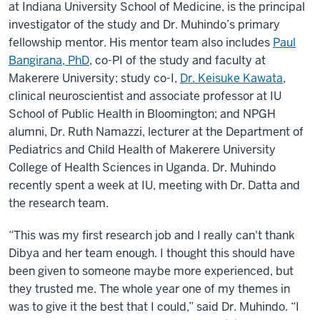
at Indiana University School of Medicine, is the principal
investigator of the study and Dr. Muhindo’s primary
fellowship mentor. His mentor team also includes
Paul
Bangirana, PhD
, co-PI of the study and faculty at
Makerere University; study co-I,
Dr. Keisuke Kawata
,
clinical neuroscientist and associate professor at IU
School of Public Health in Bloomington; and NPGH
alumni, Dr. Ruth Namazzi, lecturer at the Department of
Pediatrics and Child Health of Makerere University
College of Health Sciences in Uganda. Dr. Muhindo
recently spent a week at IU, meeting with Dr. Datta and
the research team.
“This was my first research job and I really can't thank
Dibya and her team enough. I thought this should have
been given to someone maybe more experienced, but
they trusted me. The whole year one of my themes in
was to give it the best that I could,” said Dr. Muhindo. “I