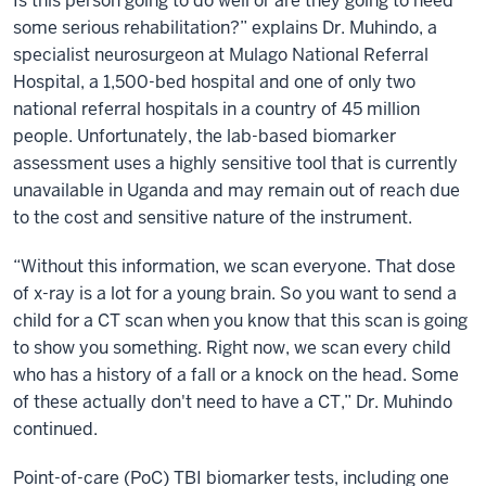
Is this person going to do well or are they going to need
some serious rehabilitation?” explains Dr. Muhindo, a
specialist neurosurgeon at Mulago National Referral
Hospital, a 1,500-bed hospital and one of only two
national referral hospitals in a country of 45 million
people. Unfortunately, the lab-based biomarker
assessment uses a highly sensitive tool that is currently
unavailable in Uganda and may remain out of reach due
to the cost and sensitive nature of the instrument.
“Without this information, we scan everyone. That dose
of x-ray is a lot for a young brain. So you want to send a
child for a CT scan when you know that this scan is going
to show you something. Right now, we scan every child
who has a history of a fall or a knock on the head. Some
of these actually don't need to have a CT,” Dr. Muhindo
continued.
Point-of-care (PoC) TBI biomarker tests, including one