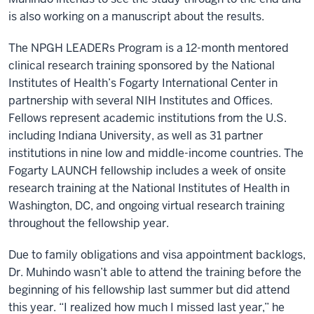
is also working on a manuscript about the results.
The NPGH LEADERs Program is a 12-month mentored
clinical research training sponsored by the National
Institutes of Health’s Fogarty International Center in
partnership with several NIH Institutes and Offices.
Fellows represent academic institutions from the U.S.
including Indiana University, as well as 31 partner
institutions in nine low and middle-income countries. The
Fogarty LAUNCH fellowship includes a week of onsite
research training at the National Institutes of Health in
Washington, DC, and ongoing virtual research training
throughout the fellowship year.
Due to family obligations and visa appointment backlogs,
Dr. Muhindo wasn’t able to attend the training before the
beginning of his fellowship last summer but did attend
this year. “I realized how much I missed last year,” he