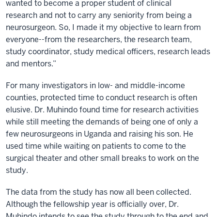
wanted to become a proper student of clinical
research and not to carry any seniority from being a
neurosurgeon. So, I made it my objective to learn from
everyone--from the researchers, the research team,
study coordinator, study medical officers, research leads
and mentors.”
For many investigators in low- and middle-income
counties, protected time to conduct research is often
elusive. Dr. Muhindo found time for research activities
while still meeting the demands of being one of only a
few neurosurgeons in Uganda and raising his son. He
used time while waiting on patients to come to the
surgical theater and other small breaks to work on the
study.
The data from the study has now all been collected.
Although the fellowship year is officially over, Dr.
Muhindo intends to see the study through to the end and