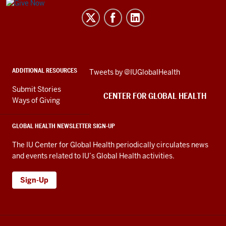
Center
for
Global
Health
social
ADDITIONAL RESOURCES
Skip
Tweets by @IUGlobalHealth
media
Twitter
channels
Submit Stories
embed
CENTER FOR GLOBAL HEALTH
Ways of Giving
GLOBAL HEALTH NEWSLETTER SIGN-UP
The IU Center for Global Health periodically circulates news
and events related to IU’s Global Health activities.
Sign-Up