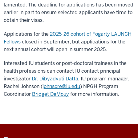
lamented. The deadline for applications has been moved
earlier in part to ensure selected applicants have time to
obtain their visas.
Applications for the
2025-26 cohort of Fogarty LAUNCH
Fellows
closed in September, but applications for the
next annual cohort will open in summer 2025.
Interested IU students or post-doctoral trainees in the
health professions can contact IU contact principal
investigator
Dr. Dibyadyuti Datta
, IU program manager,
Rachel Johnson (
johnsore@iu.edu
) NPGH Program
Coordinator
Bridget DeMouy
for more information.