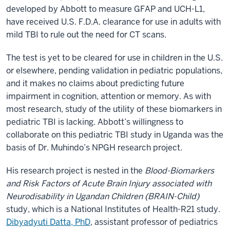
developed by Abbott to measure GFAP and UCH-L1,
have received U.S. F.D.A. clearance for use in adults with
mild TBI to rule out the need for CT scans.
The test is yet to be cleared for use in children in the U.S.
or elsewhere, pending validation in pediatric populations,
and it makes no claims about predicting future
impairment in cognition, attention or memory. As with
most research, study of the utility of these biomarkers in
pediatric TBI is lacking. Abbott’s willingness to
collaborate on this pediatric TBI study in Uganda was the
basis of Dr. Muhindo’s NPGH research project.
His research project is nested in the
Blood-Biomarkers
and Risk Factors of Acute Brain Injury associated with
Neurodisability in Ugandan Children (BRAIN-Child)
study, which is a National Institutes of Health-R21 study.
Dibyadyuti Datta, PhD
, assistant professor of pediatrics