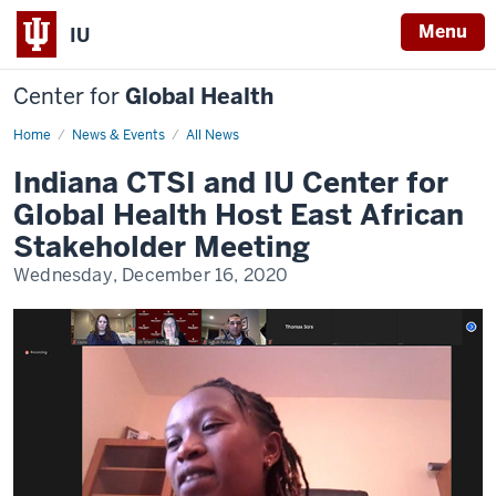
Menu
IU
Center for
Global Health
Home
East
News & Events
All News
Africa
Stakeholders
Indiana CTSI and IU Center for
Meeting
Global Health Host East African
Stakeholder Meeting
Wednesday, December 16, 2020