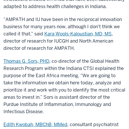
adapted to address health challenges in Indiana.
“AMPATH and IU have been in the reciprocal innovation
business for many years now, although I don't think we
called it that,” said
Kara Wools-Kaloustian, MD, MS
,
director of research for IUCGH and North American
director of research for AMPATH.
Thomas G. Sors, PHD
, co-director of the Global Health
Research Program within the Indiana CTSI explained the
purpose of the East Africa meeting, “We are going to
take the information we obtain here today, analyze and
prioritize it and work with you to identify the most critical
areas to invest in.” Sors is assistant director of the
Purdue Institute of Inflammation, Immunology and
Infectious Disease.
Edith Kwobah, MBChB, MMed
, consultant psychiatrist