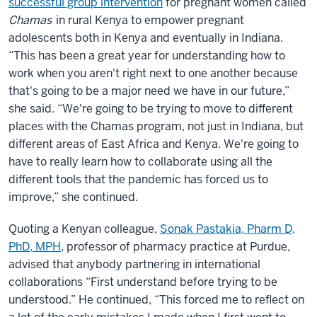
successful group intervention
for pregnant women called
Chamas
in rural Kenya to empower pregnant
adolescents both in Kenya and eventually in Indiana.
“This has been a great year for understanding how to
work when you aren't right next to one another because
that's going to be a major need we have in our future,”
she said. “We're going to be trying to move to different
places with the Chamas program, not just in Indiana, but
different areas of East Africa and Kenya. We're going to
have to really learn how to collaborate using all the
different tools that the pandemic has forced us to
improve,” she continued.
Quoting a Kenyan colleague,
Sonak Pastakia, Pharm D,
PhD, MPH
, professor of pharmacy practice at Purdue,
advised that anybody partnering in international
collaborations “First understand before trying to be
understood.” He continued, “This forced me to reflect on