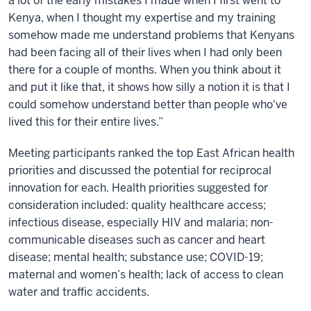
a lot of the early mistakes I made when I first went to
Kenya, when I thought my expertise and my training
somehow made me understand problems that Kenyans
had been facing all of their lives when I had only been
there for a couple of months. When you think about it
and put it like that, it shows how silly a notion it is that I
could somehow understand better than people who've
lived this for their entire lives.”
Meeting participants ranked the top East African health
priorities and discussed the potential for reciprocal
innovation for each. Health priorities suggested for
consideration included: quality healthcare access;
infectious disease, especially HIV and malaria; non-
communicable diseases such as cancer and heart
disease; mental health; substance use; COVID-19;
maternal and women’s health; lack of access to clean
water and traffic accidents.