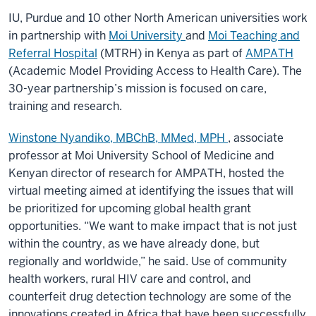
IU, Purdue and 10 other North American universities work
in partnership with
Moi University
and
Moi Teaching and
Referral Hospital
(MTRH) in Kenya as part of
AMPATH
(Academic Model Providing Access to Health Care). The
30-year partnership’s mission is focused on care,
training and research.
Winstone Nyandiko, MBChB, MMed, MPH
, associate
professor at Moi University School of Medicine and
Kenyan director of research for AMPATH, hosted the
virtual meeting aimed at identifying the issues that will
be prioritized for upcoming global health grant
opportunities. “We want to make impact that is not just
within the country, as we have already done, but
regionally and worldwide,” he said. Use of community
health workers, rural HIV care and control, and
counterfeit drug detection technology are some of the
innovations created in Africa that have been successfully