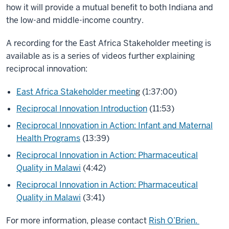
how it will provide a mutual benefit to both Indiana and
the low-and middle-income country.
A recording for the East Africa Stakeholder meeting is
available as is a series of videos further explaining
reciprocal innovation:
East Africa Stakeholder meetin
g
(1:37:00)
Reciprocal Innovation Introduction
(11:53)
Reciprocal Innovation in Action: Infant and Maternal
Health Programs
(13:39)
Reciprocal Innovation in Action: Pharmaceutical
Quality in Malawi
(4:42)
Reciprocal Innovation in Action: Pharmaceutical
Quality in Malawi
(3:41)
For more information, please contact
Rish O’Brien.