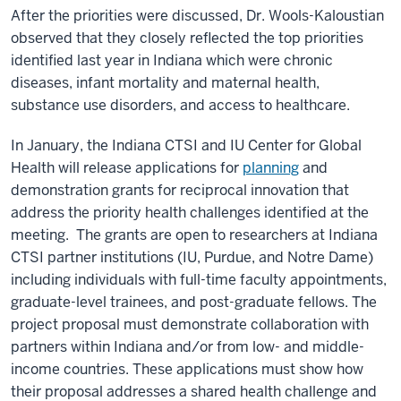
After the priorities were discussed, Dr. Wools-Kaloustian
observed that they closely reflected the top priorities
identified last year in Indiana which were chronic
diseases, infant mortality and maternal health,
substance use disorders, and access to healthcare.
In January, the Indiana CTSI and IU Center for Global
Health will release applications for
planning
and
demonstration grants for reciprocal innovation that
address the priority health challenges identified at the
meeting. The grants are open to researchers at Indiana
CTSI partner institutions (IU, Purdue, and Notre Dame)
including individuals with full-time faculty appointments,
graduate-level trainees, and post-graduate fellows. The
project proposal must demonstrate collaboration with
partners within Indiana and/or from low- and middle-
income countries. These applications must show how
their proposal addresses a shared health challenge and