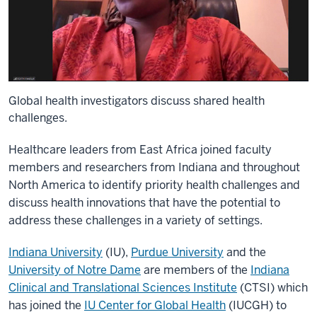
Global health investigators discuss shared health
challenges.
Healthcare leaders from East Africa joined faculty
members and researchers from Indiana and throughout
North America to identify priority health challenges and
discuss health innovations that have the potential to
address these challenges in a variety of settings.
Indiana University
(IU)
,
Purdue University
and the
University of Notre Dame
are members of the
Indiana
Clinical and Translational Sciences Institute
(CTSI) which
has joined the
IU Center for Global Health
(IUCGH) to