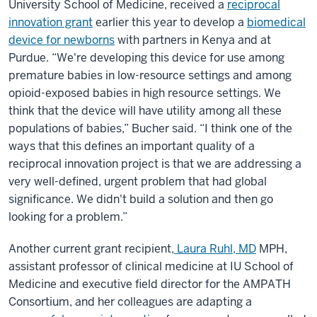
University School of Medicine, received a
reciprocal
innovation grant
earlier this year to develop a
biomedical
device for newborns
with partners in Kenya and at
Purdue. “We're developing this device for use among
premature babies in low-resource settings and among
opioid-exposed babies in high resource settings. We
think that the device will have utility among all these
populations of babies,” Bucher said. “I think one of the
ways that this defines an important quality of a
reciprocal innovation project is that we are addressing a
very well-defined, urgent problem that had global
significance. We didn't build a solution and then go
looking for a problem.”
Another current grant recipient,
Laura Ruhl, MD
MPH
,
assistant professor of clinical medicine at IU School of
Medicine and executive field director for the AMPATH
Consortium, and her colleagues are adapting a