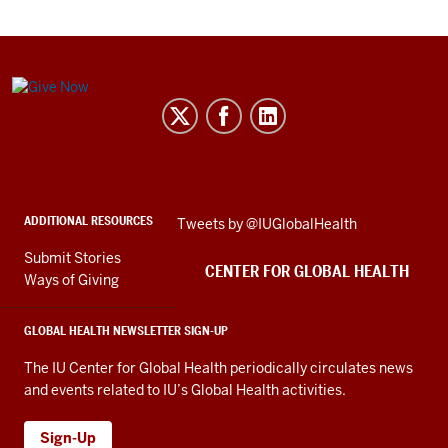
Center
for
Global
Health
social
ADDITIONAL RESOURCES
Skip
Tweets by @IUGlobalHealth
media
Twitter
channels
Submit Stories
embed
CENTER FOR GLOBAL HEALTH
Ways of Giving
GLOBAL HEALTH NEWSLETTER SIGN-UP
The IU Center for Global Health periodically circulates news
and events related to IU’s Global Health activities.
Sign-Up