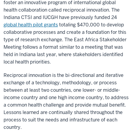
foster an innovative program of international global
health collaboration called reciprocal innovation. The
Indiana CTSI and IUCGH have previously funded 24
global health pilot grants
totaling $470,000 to develop
collaborative processes and create a foundation for this
type of research exchange. The East Africa Stakeholder
Meeting follows a format similar to a meeting that was
held in Indiana last year, where stakeholders identified
local health priorities.
Reciprocal innovation is the bi-directional and iterative
exchange of a technology, methodology, or process
between at least two countries, one lower- or middle-
income country and one high income country, to address
a common health challenge and provide mutual benefit.
Lessons learned are continually shared throughout the
process to suit the needs and infrastructure of each
country.