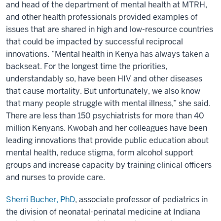
and head of the department of mental health at MTRH,
and other health professionals provided examples of
issues that are shared in high and low-resource countries
that could be impacted by successful reciprocal
innovations. “Mental health in Kenya has always taken a
backseat. For the longest time the priorities,
understandably so, have been HIV and other diseases
that cause mortality. But unfortunately, we also know
that many people struggle with mental illness,” she said.
There are less than 150 psychiatrists for more than 40
million Kenyans. Kwobah and her colleagues have been
leading innovations that provide public education about
mental health, reduce stigma, form alcohol support
groups and increase capacity by training clinical officers
and nurses to provide care.
Sherri Bucher, PhD
, associate professor of pediatrics in
the division of neonatal-perinatal medicine at Indiana