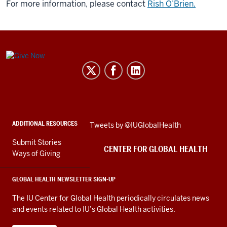
For more information, please contact
Rish O’Brien.
Center
for
Global
Health
social
ADDITIONAL RESOURCES
Skip
Tweets by @IUGlobalHealth
media
Twitter
channels
Submit Stories
embed
CENTER FOR GLOBAL HEALTH
Ways of Giving
GLOBAL HEALTH NEWSLETTER SIGN-UP
The IU Center for Global Health periodically circulates news
and events related to IU’s Global Health activities.