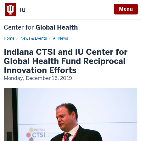
Menu
IU
Center for
Global Health
Home
CTSI
News & Events
All News
Reciprocal
Innovation
Indiana CTSI and IU Center for
Grants
Global Health Fund Reciprocal
Innovation Efforts
Monday, December 16, 2019