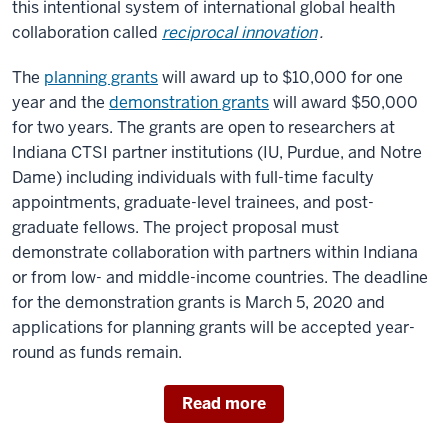
this intentional system of international global health
collaboration called
reciprocal innovation
.
The
planning grants
will award up to $10,000 for one
year and the
demonstration grants
will award $50,000
for two years. The grants are open to researchers at
Indiana CTSI partner institutions (IU, Purdue, and Notre
Dame) including individuals with full-time faculty
appointments, graduate-level trainees, and post-
graduate fellows. The project proposal must
demonstrate collaboration with partners within Indiana
or from low- and middle-income countries. The deadline
for the demonstration grants is March 5, 2020 and
applications for planning grants will be accepted year-
round as funds remain.
Read more