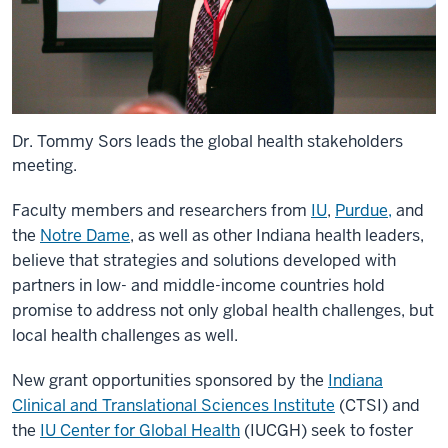
Dr. Tommy Sors leads the global health stakeholders
meeting.
Faculty members and researchers from
IU
,
Purdue,
and
the
Notre Dame
, as well as other Indiana health leaders,
believe that strategies and solutions developed with
partners in low- and middle-income countries hold
promise to address not only global health challenges, but
local health challenges as well.
New grant opportunities sponsored by the
Indiana
Clinical and Translational Sciences Institute
(CTSI) and
the
IU Center for Global Health
(IUCGH)
seek to foster