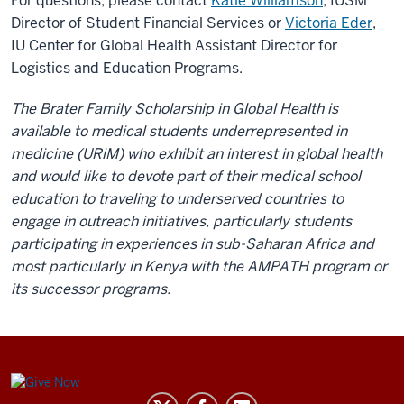
For questions, please contact
Katie Williamson
, IUSM
Director of Student Financial Services or
Victoria Eder
,
IU Center for Global Health Assistant Director for
Logistics and Education Programs.
The Brater Family Scholarship in Global Health is
available to medical students underrepresented in
medicine (URiM) who exhibit an interest in global health
and would like to devote part of their medical school
education to traveling to underserved countries to
engage in outreach initiatives, particularly students
participating in experiences in sub-Saharan Africa and
most particularly in Kenya with the AMPATH program or
its successor programs.
Center