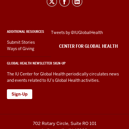
for
Global
Health
social
ADDITIONAL RESOURCES
Skip
Tweets by @IUGlobalHealth
media
Twitter
channels
Submit Stories
embed
CENTER FOR GLOBAL HEALTH
Ways of Giving
GLOBAL HEALTH NEWSLETTER SIGN-UP
The IU Center for Global Health periodically circulates news
and events related to IU’s Global Health activities.
Sign-Up
702 Rotary Circle, Suite RO 101