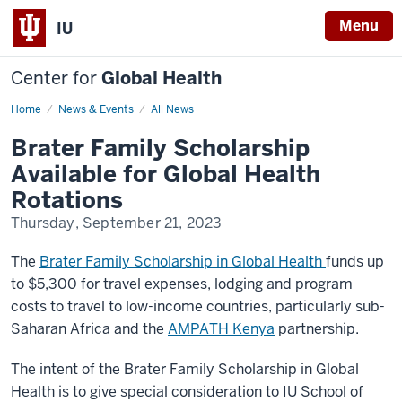
Menu
IU
Center for
Global Health
Home
Brater
News & Events
All News
Scholarship
2023
Brater Family Scholarship
Available for Global Health
Rotations
Thursday, September 21, 2023
The
Brater Family Scholarship in Global Health
funds up
to $5,300 for travel expenses, lodging and program
costs to travel to low-income countries, particularly sub-
Saharan Africa and the
AMPATH Kenya
partnership.
The intent of the Brater Family Scholarship in Global
Health is to give special consideration to IU School of