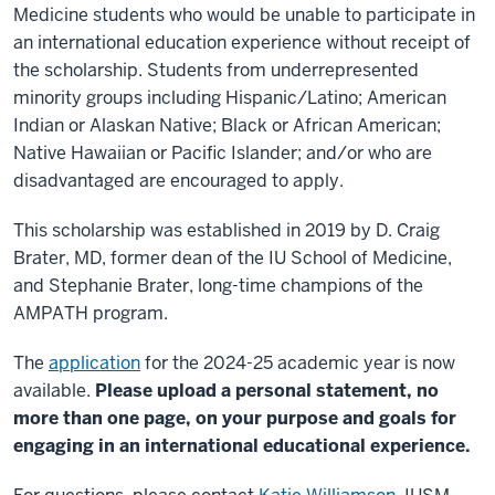
Medicine students who would be unable to participate in
an international education experience without receipt of
the scholarship. Students from underrepresented
minority groups including Hispanic/Latino; American
Indian or Alaskan Native; Black or African American;
Native Hawaiian or Pacific Islander; and/or who are
disadvantaged are encouraged to apply.
This scholarship was established in 2019 by D. Craig
Brater, MD, former dean of the IU School of Medicine,
and Stephanie Brater, long-time champions of the
AMPATH program.
The
application
for the 2024-25 academic year is now
available.
Please upload a personal statement, no
more than one page, on your purpose and goals for
engaging in an international educational experience.