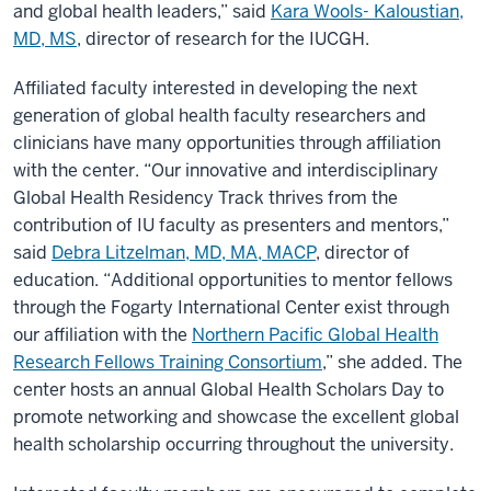
and global health leaders,” said
Kara Wools- Kaloustian,
MD, MS
, director of research for the IUCGH.
Affiliated faculty interested in developing the next
generation of global health faculty researchers and
clinicians have many opportunities through affiliation
with the center. “Our innovative and interdisciplinary
Global Health Residency Track thrives from the
contribution of IU faculty as presenters and mentors,”
said
Debra Litzelman, MD, MA, MACP
, director of
education. “Additional opportunities to mentor fellows
through the Fogarty International Center exist through
our affiliation with the
Northern Pacific Global Health
Research Fellows Training Consortium
,” she added. The
center hosts an annual Global Health Scholars Day to
promote networking and showcase the excellent global
health scholarship occurring throughout the university.