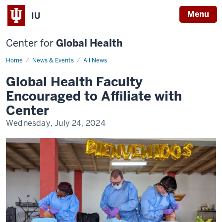
Menu
IU
Center for
Global Health
Home
IUCGH
News & Events
All News
Affiliated
Faculty
Global Health Faculty
Encouraged to Affiliate with
Center
Wednesday, July 24, 2024