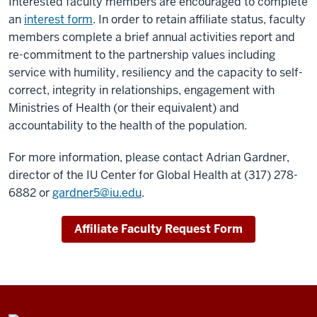
Interested faculty members are encouraged to complete
an
interest form
. In order to retain affiliate status, faculty
members complete a brief annual activities report and
re-commitment to the partnership values including
service with humility, resiliency and the capacity to self-
correct, integrity in relationships, engagement with
Ministries of Health (or their equivalent) and
accountability to the health of the population.
For more information, please contact Adrian Gardner,
director of the IU Center for Global Health at (317) 278-
6882 or
gardner5@iu.edu
.
Affiliate Faculty Request Form