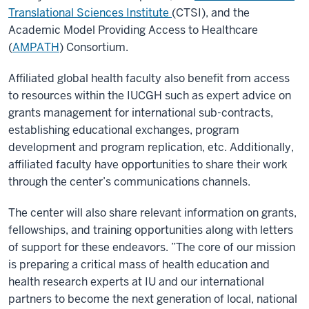
Translational Sciences Institute
(CTSI), and the
Academic Model Providing Access to Healthcare
(
AMPATH
) Consortium.
Affiliated global health faculty also benefit from access
to resources within the IUCGH such as expert advice on
grants management for international sub-contracts,
establishing educational exchanges, program
development and program replication, etc. Additionally,
affiliated faculty have opportunities to share their work
through the center’s communications channels.
The center will also share relevant information on grants,
fellowships, and training opportunities along with letters
of support for these endeavors. ”The core of our mission
is preparing a critical mass of health education and
health research experts at IU and our international
partners to become the next generation of local, national