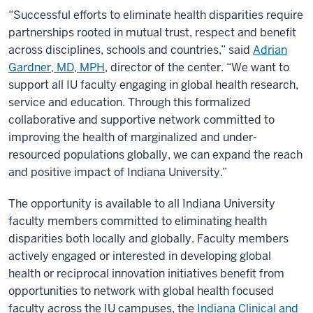
“Successful efforts to eliminate health disparities require
partnerships rooted in mutual trust, respect and benefit
across disciplines, schools and countries,” said
Adrian
Gardner, MD, MPH
, director of the center. “We want to
support all IU faculty engaging in global health research,
service and education. Through this formalized
collaborative and supportive network committed to
improving the health of marginalized and under-
resourced populations globally, we can expand the reach
and positive impact of Indiana University.”
The opportunity is available to all Indiana University
faculty members committed to eliminating health
disparities both locally and globally. Faculty members
actively engaged or interested in developing global
health or reciprocal innovation initiatives benefit from
opportunities to network with global health focused
faculty across the IU campuses, the
Indiana Clinical and