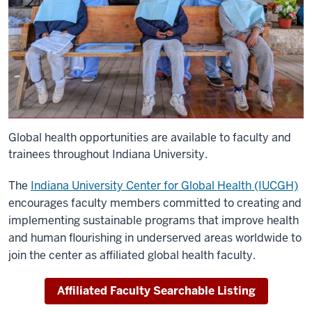
Global health opportunities are available to faculty and
trainees throughout Indiana University.
The
Indiana University Center for Global Health (IUCGH)
encourages faculty members committed to creating and
implementing sustainable programs that improve health
and human flourishing in underserved areas worldwide to
join the center as affiliated global health faculty.
Affiliated Faculty Searchable Listing