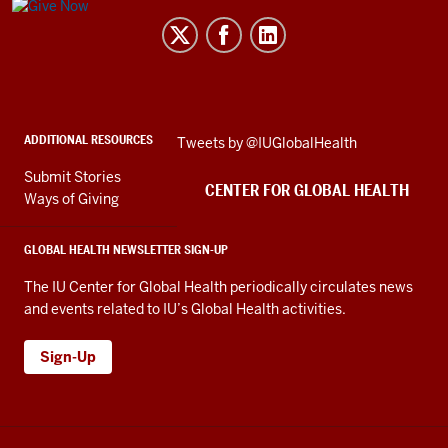
Center
for
Global
Health
social
ADDITIONAL RESOURCES
Skip
Tweets by @IUGlobalHealth
media
Twitter
channels
Submit Stories
embed
CENTER FOR GLOBAL HEALTH
Ways of Giving
GLOBAL HEALTH NEWSLETTER SIGN-UP
The IU Center for Global Health periodically circulates news
and events related to IU’s Global Health activities.
Sign-Up