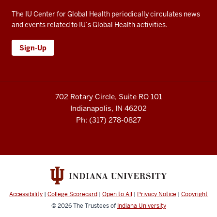
The IU Center for Global Health periodically circulates news
and events related to IU’s Global Health activities.
Sign-Up
702 Rotary Circle, Suite RO 101
Indianapolis, IN 46202
Ph: (317) 278-0827
Accessibility
|
College Scorecard
|
Open to All
|
Privacy Notice
|
Copyright
© 2026
The Trustees of
Indiana University