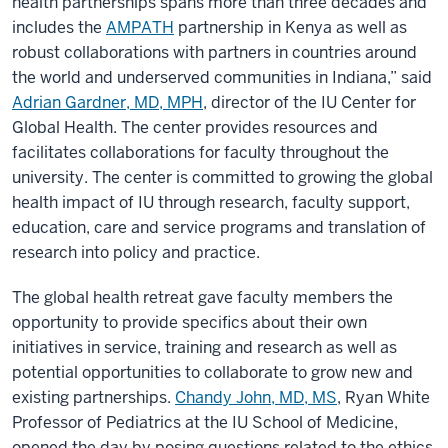
health partnerships spans more than three decades and
includes the
AMPATH
partnership in Kenya as well as
robust collaborations with partners in countries around
the world and underserved communities in Indiana,” said
Adrian Gardner, MD, MPH
, director of the IU Center for
Global Health. The center provides resources and
facilitates collaborations for faculty throughout the
university. The center is committed to growing the global
health impact of IU through research, faculty support,
education, care and service programs and translation of
research into policy and practice.
The global health retreat gave faculty members the
opportunity to provide specifics about their own
initiatives in service, training and research as well as
potential opportunities to collaborate to grow new and
existing partnerships.
Chandy John, MD, MS
, Ryan White
Professor of Pediatrics at the IU School of Medicine,
opened the day by posing questions related to the ethics