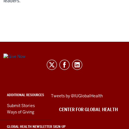
leaders.”
Center
for
Global
Health
social
ADDITIONAL RESOURCES
Skip
Tweets by @IUGlobalHealth
media
Twitter
channels
Submit Stories
embed
CENTER FOR GLOBAL HEALTH
Ways of Giving
GLOBAL HEALTH NEWSLETTER SIGN-UP