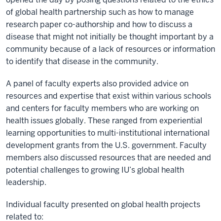
of global health partnership such as how to manage
research paper co-authorship and how to discuss a
disease that might not initially be thought important by a
community because of a lack of resources or information
to identify that disease in the community.
A panel of faculty experts also provided advice on
resources and expertise that exist within various schools
and centers for faculty members who are working on
health issues globally. These ranged from experiential
learning opportunities to multi-institutional international
development grants from the U.S. government. Faculty
members also discussed resources that are needed and
potential challenges to growing IU’s global health
leadership.
Individual faculty presented on global health projects
related to: