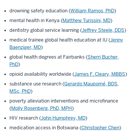
drowning safety education (
William Ramos, PhD
)
mental health in Kenya (
Matthew Turissini, MD
)
dentistry global service learning (
Jeffrey Steele, DDS
)
medical trainee global health education at IU (
Jenny
Baenziger, MD
)
global health degrees at Fairbanks (
Sherri Bucher,
PhD
)
opioid availability worldwide (
James F. Cleary, MBBS
)
substance use research (
Gerardo Maupomé, BDS,
MSc, PhD
)
poverty alleviation interventions and microfinance
(
Molly Rosenberg, PhD, MPH
)
HIV research (
John Humphrey, MD
)
medication access in Botswana (
Christopher Chen
)