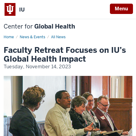
Menu
IU
Center for
Global Health
Home
Global
News & Events
All News
Health
Faculty
Faculty Retreat Focuses on IU’s
Retreat
Global Health Impact
Tuesday, November 14, 2023