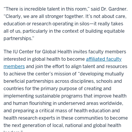
“There is incredible talent in this room,” said Dr. Gardner.
“Clearly, we are all stronger together. It’s not about care,
education or research operating in silos—it really takes
all of us, particularly in the context of building equitable
partnerships.”
The IU Center for Global Health invites faculty members
interested in global health to become
affiliated faculty
members
and join the effort to align talent and resources
to achieve the center’s mission of “developing mutually
beneficial partnerships across disciplines, schools and
countries for the primary purpose of creating and
implementing sustainable programs that improve health
and human flourishing in underserved areas worldwide,
and preparing a critical mass of health education and
health research experts in these communities to become
the next generation of local, national and global health