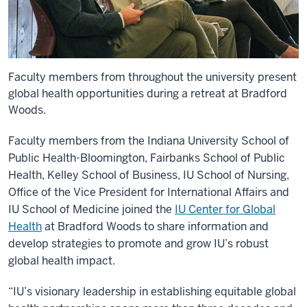
Faculty members from throughout the university present
global health opportunities during a retreat at Bradford
Woods.
Faculty members from the Indiana University School of
Public Health-Bloomington, Fairbanks School of Public
Health, Kelley School of Business, IU School of Nursing,
Office of the Vice President for International Affairs and
IU School of Medicine joined the
IU Center for Global
Health
at Bradford Woods to share information and
develop strategies to promote and grow IU’s robust
global health impact.
“IU’s visionary leadership in establishing equitable global