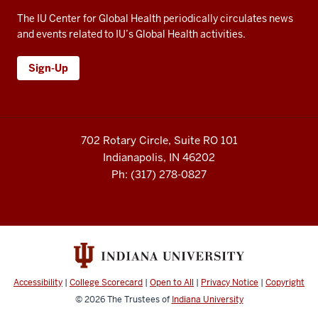
The IU Center for Global Health periodically circulates news
and events related to IU’s Global Health activities.
Sign-Up
702 Rotary Circle, Suite RO 101
Indianapolis, IN 46202
Ph: (317) 278-0827
Accessibility
|
College Scorecard
|
Open to All
|
Privacy Notice
|
Copyright
© 2026
The Trustees of
Indiana University