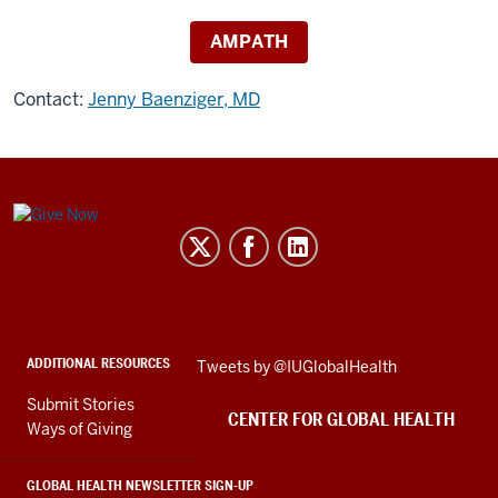
AMPATH
Contact:
Jenny Baenziger, MD
Center
for
Global
Health
social
ADDITIONAL RESOURCES
Skip
Tweets by @IUGlobalHealth
media
Twitter
channels
Submit Stories
embed
CENTER FOR GLOBAL HEALTH
Ways of Giving
GLOBAL HEALTH NEWSLETTER SIGN-UP