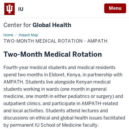
Menu
IU
Center for
Global Health
Home
AMPATH
Impact Map
rotations
TWO-MONTH MEDICAL ROTATION - AMPATH
Two-Month Medical Rotation
Fourth-year medical students and medical residents
spend two months in Eldoret, Kenya, in partnership with
AMPATH. Students live alongside Kenyan medical
students working in wards (one month in general
medicine, one month in either pediatrics or surgery) and
outpatient clinics, and participate in AMPATH-related
and local activities. Students attend lectures and
discussions on ethical and global health issues facilitated
by permanent IU School of Medicine faculty.