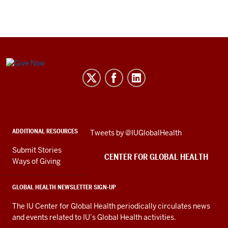
Center
for
Global
Health
social
ADDITIONAL RESOURCES
Skip
Tweets by @IUGlobalHealth
media
Twitter
channels
Submit Stories
embed
CENTER FOR GLOBAL HEALTH
Ways of Giving
GLOBAL HEALTH NEWSLETTER SIGN-UP
The IU Center for Global Health periodically circulates news
and events related to IU’s Global Health activities.