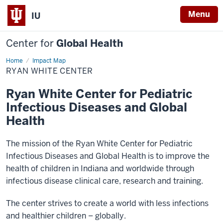
Menu
IU
Center for
Global Health
Home
Ryan
Impact Map
White
RYAN WHITE CENTER
Center
Ryan White Center for Pediatric
Infectious Diseases and Global
Health
The mission of the Ryan White Center for Pediatric
Infectious Diseases and Global Health is to improve the
health of children in Indiana and worldwide through
infectious disease clinical care, research and training.
The center strives to create a world with less infections
and healthier children – globally.