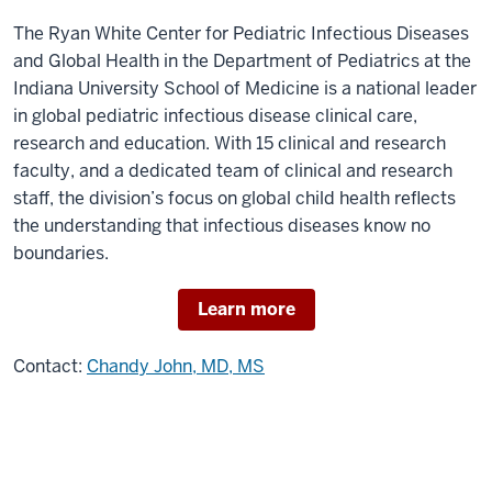
The Ryan White Center for Pediatric Infectious Diseases
and Global Health in the Department of Pediatrics at the
Indiana University School of Medicine is a national leader
in global pediatric infectious disease clinical care,
research and education. With 15 clinical and research
faculty, and a dedicated team of clinical and research
staff, the division’s focus on global child health reflects
the understanding that infectious diseases know no
boundaries.
Learn more
Contact:
Chandy John, MD, MS