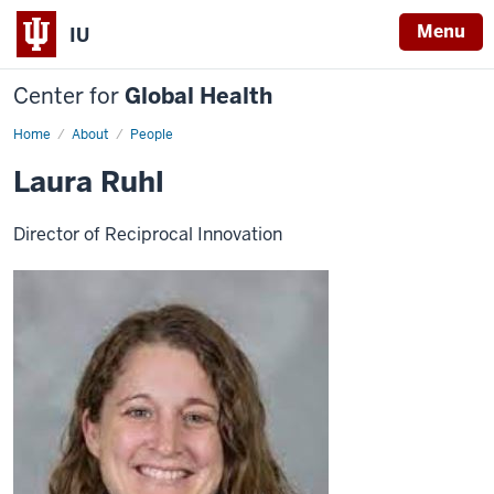
Menu
IU
Center for
Global Health
Home
Laura
About
People
Ruhl
Laura Ruhl
Director of Reciprocal Innovation