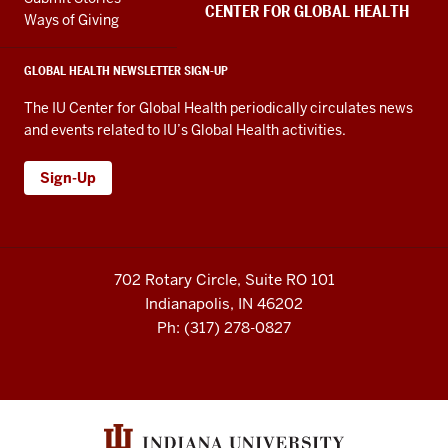
channels
embed
CENTER FOR GLOBAL HEALTH
Ways of Giving
GLOBAL HEALTH NEWSLETTER SIGN-UP
The IU Center for Global Health periodically circulates news
and events related to IU’s Global Health activities.
Sign-Up
702 Rotary Circle, Suite RO 101
Indianapolis, IN 46202
Ph: (317) 278-0827