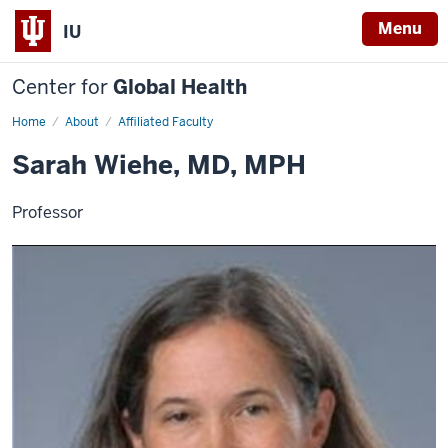
Menu
IU
Center for
Global Health
Home
Sarah
About
Affiliated Faculty
Wiehe
Sarah Wiehe, MD, MPH
Professor