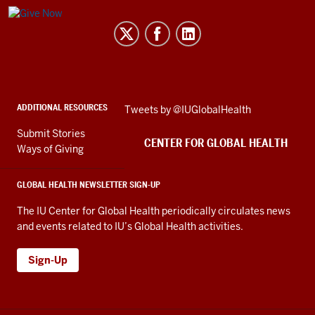
Center
for
Global
Health
social
ADDITIONAL RESOURCES
Skip
Tweets by @IUGlobalHealth
media
Twitter
channels
Submit Stories
embed
CENTER FOR GLOBAL HEALTH
Ways of Giving
GLOBAL HEALTH NEWSLETTER SIGN-UP
The IU Center for Global Health periodically circulates news
and events related to IU’s Global Health activities.
Sign-Up