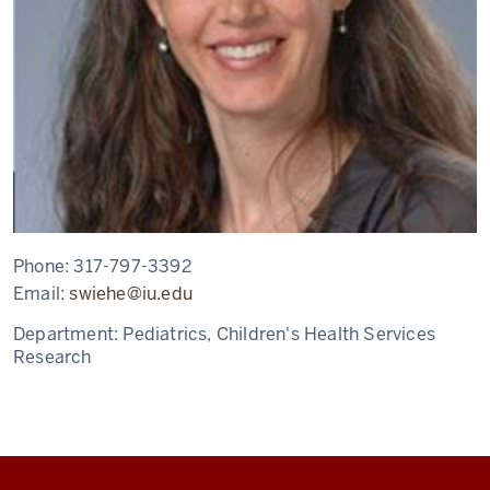
Phone:
317-797-3392
Email:
swiehe@iu.edu
Department:
Pediatrics, Children's Health Services
Research