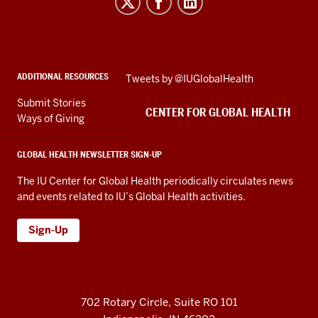
for
Global
Health
social
ADDITIONAL RESOURCES
Skip
Tweets by @IUGlobalHealth
media
Twitter
channels
Submit Stories
embed
CENTER FOR GLOBAL HEALTH
Ways of Giving
GLOBAL HEALTH NEWSLETTER SIGN-UP
The IU Center for Global Health periodically circulates news
and events related to IU’s Global Health activities.
Sign-Up
702 Rotary Circle, Suite RO 101