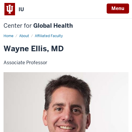
Menu
IU
Center for
Global Health
Home
Wayne
About
Affiliated Faculty
Ellis
Wayne Ellis, MD
Associate Professor