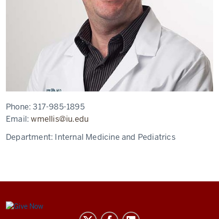
Phone:
317-985-1895
Email:
wmellis@iu.edu
Department:
Internal Medicine and Pediatrics
Center