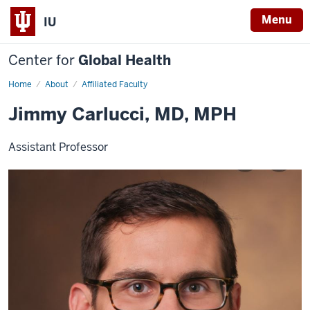
Menu
IU
Center for
Global Health
Home
Jimmy
About
Affiliated Faculty
Carlucci
Jimmy Carlucci, MD, MPH
Assistant Professor