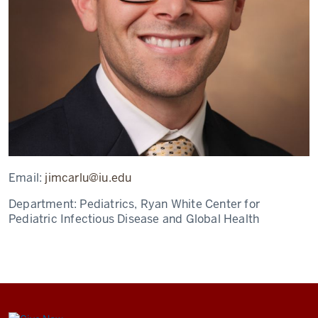
Email:
jimcarlu@iu.edu
Department:
Pediatrics, Ryan White Center for
Pediatric Infectious Disease and Global Health