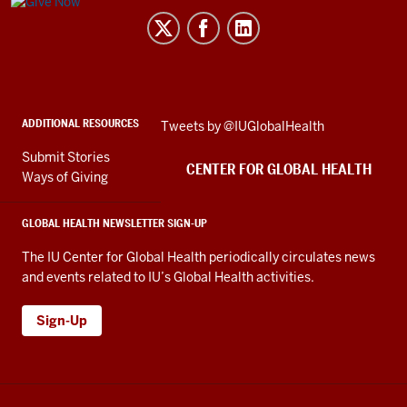
Center
for
Global
Health
social
ADDITIONAL RESOURCES
Skip
Tweets by @IUGlobalHealth
media
Twitter
channels
Submit Stories
embed
CENTER FOR GLOBAL HEALTH
Ways of Giving
GLOBAL HEALTH NEWSLETTER SIGN-UP
The IU Center for Global Health periodically circulates news
and events related to IU’s Global Health activities.
Sign-Up