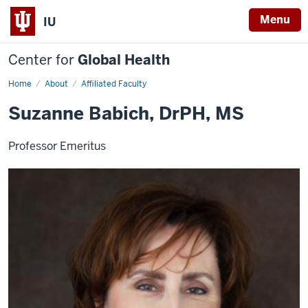
Menu
IU
Center for
Global Health
Home
Suzanne
About
Affiliated Faculty
Babich
Suzanne Babich, DrPH, MS
Professor Emeritus