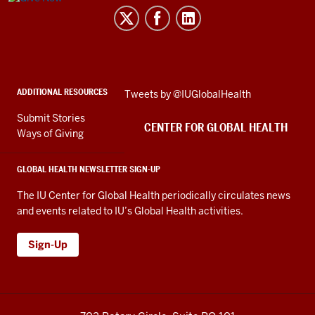
for
Global
Health
social
ADDITIONAL RESOURCES
Skip
Tweets by @IUGlobalHealth
media
Twitter
channels
Submit Stories
embed
CENTER FOR GLOBAL HEALTH
Ways of Giving
GLOBAL HEALTH NEWSLETTER SIGN-UP
The IU Center for Global Health periodically circulates news
and events related to IU’s Global Health activities.
Sign-Up