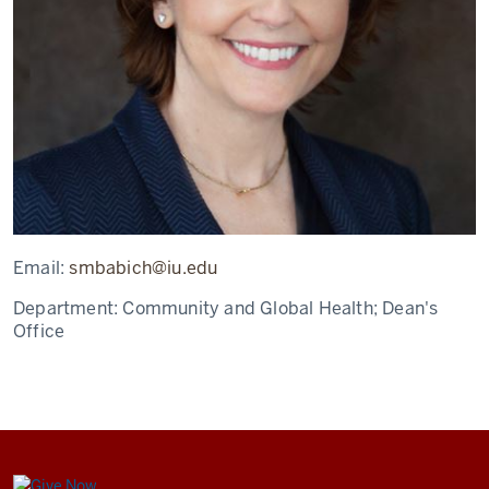
Email:
smbabich@iu.edu
Department:
Community and Global Health; Dean's
Office
Center