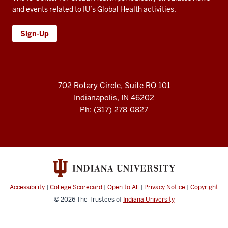
and events related to IU’s Global Health activities.
Sign-Up
702 Rotary Circle, Suite RO 101
Indianapolis, IN 46202
Ph: (317) 278-0827
Accessibility
|
College Scorecard
|
Open to All
|
Privacy Notice
|
Copyright
© 2026
The Trustees of
Indiana University