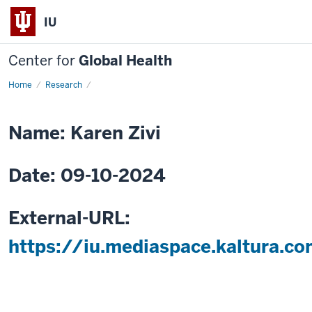
IU
Center for
Global Health
Home
Menstruation:
Research
A
Matter
of
Public
Name: Karen Zivi
Health
and
Human
Rights
Date: 09-10-2024
External-URL:
https://iu.mediaspace.kaltura.