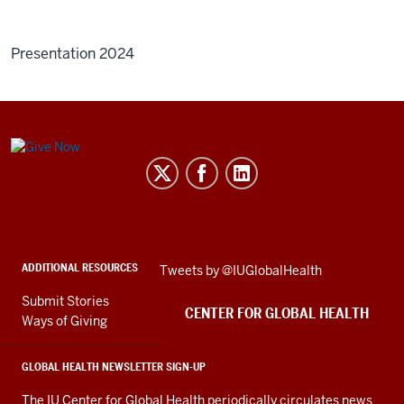
Presentation 2024
Center
for
Global
Health
social
ADDITIONAL RESOURCES
Skip
Tweets by @IUGlobalHealth
media
Twitter
channels
Submit Stories
embed
CENTER FOR GLOBAL HEALTH
Ways of Giving
GLOBAL HEALTH NEWSLETTER SIGN-UP
The IU Center for Global Health periodically circulates news