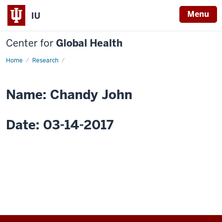
Menu
IU
Center for
Global Health
Home
Research
Research
Ethics
in
International
Clinical
Name: Chandy John
Trials
Date: 03-14-2017