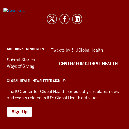
Center
for
Global
Health
social
ADDITIONAL RESOURCES
Skip
Tweets by @IUGlobalHealth
media
Twitter
channels
Submit Stories
embed
CENTER FOR GLOBAL HEALTH
Ways of Giving
GLOBAL HEALTH NEWSLETTER SIGN-UP
The IU Center for Global Health periodically circulates news
and events related to IU’s Global Health activities.
Sign-Up