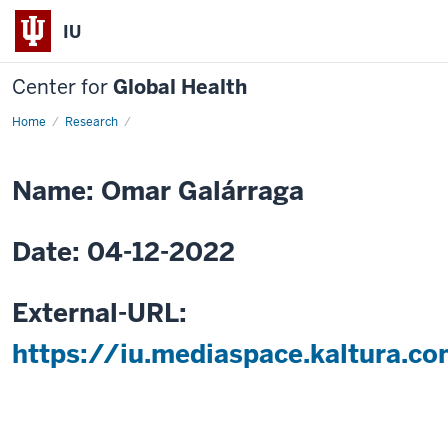
IU
Center for
Global Health
Home
Integrated
Research
community-
based
HIV
and
Name: Omar Galárraga
non-
communicable
disease
care
Date: 04-12-2022
External-URL:
https://iu.mediaspace.kaltura.c