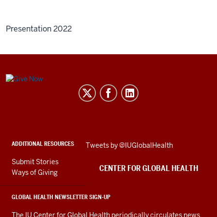
Presentation 2022
Center
for
Global
Health
social
ADDITIONAL RESOURCES
Skip
Tweets by @IUGlobalHealth
media
Twitter
channels
Submit Stories
embed
CENTER FOR GLOBAL HEALTH
Ways of Giving
GLOBAL HEALTH NEWSLETTER SIGN-UP
The IU Center for Global Health periodically circulates news