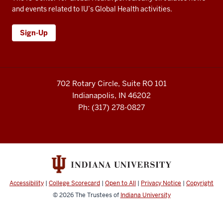
and events related to IU’s Global Health activities.
Sign-Up
702 Rotary Circle, Suite RO 101
Indianapolis, IN 46202
Ph: (317) 278-0827
Accessibility
|
College Scorecard
|
Open to All
|
Privacy Notice
|
Copyright
© 2026
The Trustees of
Indiana University