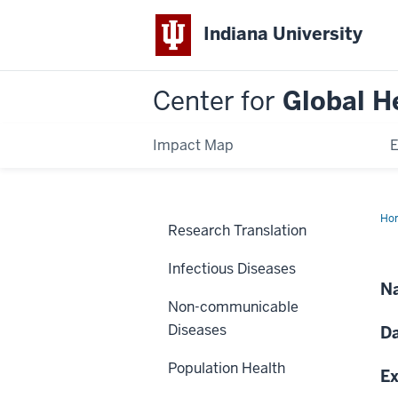
Indiana University
Center for
Global H
Impact Map
E
Ho
Research Translation
HIV
an
Car
Infectious Diseases
car
in
Na
So
Non-communicable
Afr
Diseases
Da
Population Health
Ex