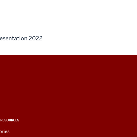
esentation 2022
 RESOURCES
ories