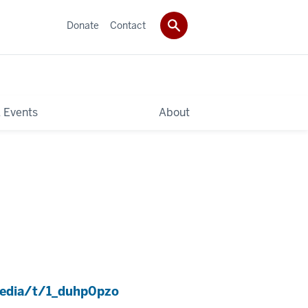
Donate
Contact
 Events
About
media/t/1_duhp0pzo