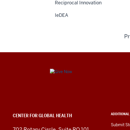
Reciprocal Innovation
IeDEA
Pr
Center
for
Global
Health
ADDITIONAL
CENTER FOR GLOBAL HEALTH
social
Submit St
702 Rotary Circle, Suite RO 101