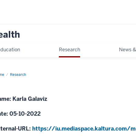
ealth
ducation
Research
News &
me
Integrating
Research
d
diovascular
e
me: Karla Galaviz
uth
ica
te: 05-10-2022
ternal-URL:
https://iu.mediaspace.kaltura.com/