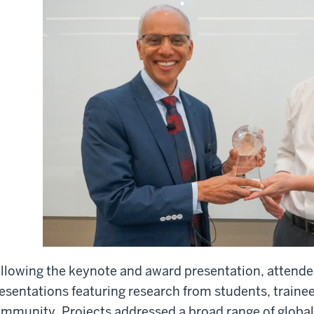
llowing the keynote and award presentation, attende
esentations featuring research from students, trainee
mmunity. Projects addressed a broad range of global 