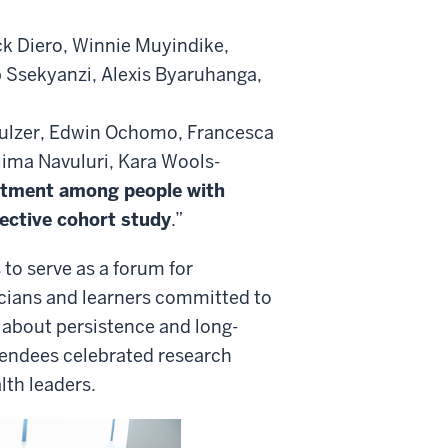
k Diero, Winnie Muyindike,
 Ssekyanzi, Alexis Byaruhanga,
ulzer, Edwin Ochomo, Francesca
ima Navuluri, Kara Wools-
atment among people with
pective cohort study
.”
to serve as a forum for
cians and learners committed to
 about persistence and long-
endees celebrated research
lth leaders.