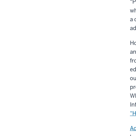
“P
wh
a 
ad
Ho
an
fr
ed
ou
pr
Wh
In
“H
Ad