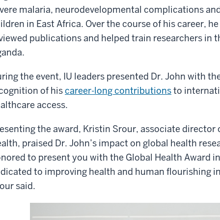
vere malaria, neurodevelopmental complications and 
ildren in East Africa. Over the course of his career, 
viewed publications and helped train researchers in 
anda.
ring the event, IU leaders presented Dr. John with th
cognition of his
career-long contributions
to internat
althcare access.
esenting the award, Kristin Srour, associate director 
alth, praised Dr. John’s impact on global health res
nored to present you with the Global Health Award in
dicated to improving health and human flourishing i
our said.