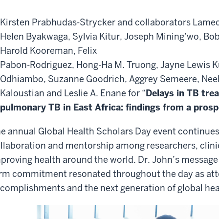
Kirsten Prabhudas-Strycker and collaborators Lamec
Helen Byakwaga, Sylvia Kitur, Joseph Mining’wo, Bob
Harold Kooreman, Felix
Pabon-Rodriguez, Hong-Ha M. Truong, Jayne Lewis K
Odhiambo, Suzanne Goodrich, Aggrey Semeere, Neel
Kaloustian and Leslie A. Enane for “
Delays in TB tre
pulmonary TB in East Africa: findings from a pros
e annual Global Health Scholars Day event continues 
llaboration and mentorship among researchers, clini
proving health around the world. Dr. John’s message
rm commitment resonated throughout the day as att
complishments and the next generation of global hea