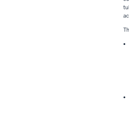
tu
ac
Th