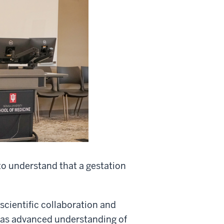
 to understand that a gestation
scientific collaboration and
as advanced understanding of