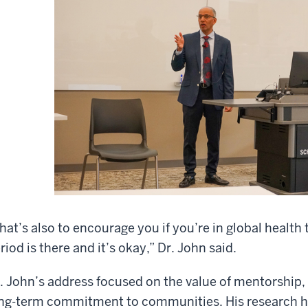
hat’s also to encourage you if you’re in global health
riod is there and it’s okay,” Dr. John said.
. John’s address focused on the value of mentorship, 
ng-term commitment to communities. His research h