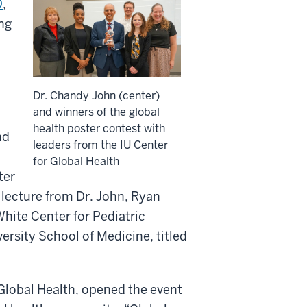
D
,
ing
Dr. Chandy John (center)
and winners of the global
health poster contest with
nd
leaders from the IU Center
for Global Health
ter
lecture from Dr. John, Ryan
White Center for Pediatric
ersity School of Medicine, titled
r Global Health, opened the event