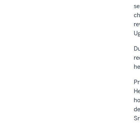
se
ch
re
Ug
Du
re
he
Pr
He
ho
de
Sr