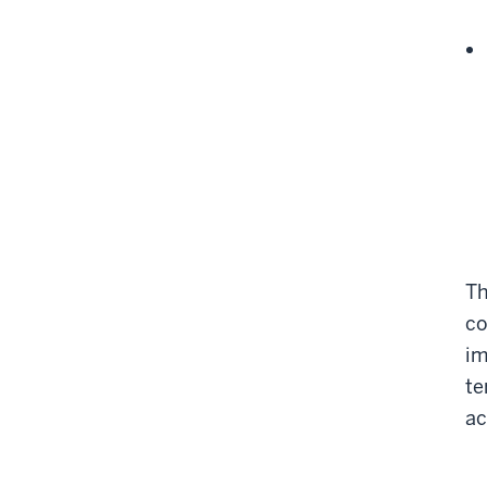
Th
co
im
te
ac