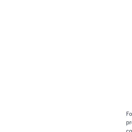
Fo
pr
co