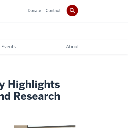
Donate
Contact
 Events
About
y Highlights
and Research