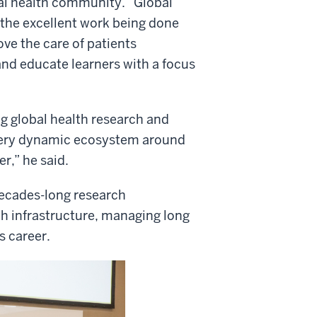
bal health community. “Global
 the excellent work being done
ove the care of patients
and educate learners with a focus
g global health research and
a very dynamic ecosystem around
r,” he said.
decades-long research
h infrastructure, managing long
s career.