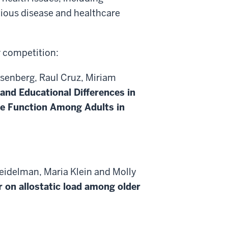
tious disease and healthcare
r competition:
senberg, Raul Cruz, Miriam
 and Educational Differences in
ve Function Among Adults in
eidelman, Maria Klein and Molly
r on allostatic load among older