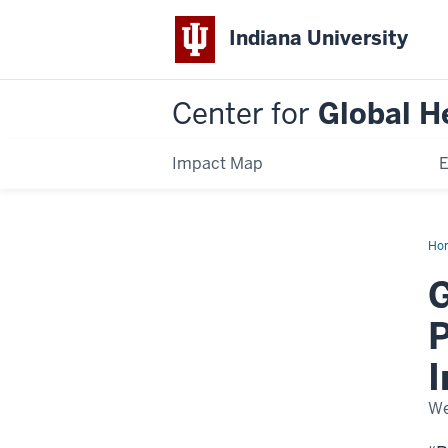
Indiana University
Center for
Global H
Impact Map
E
Ho
Hea
Sch
G
Da
20
P
We