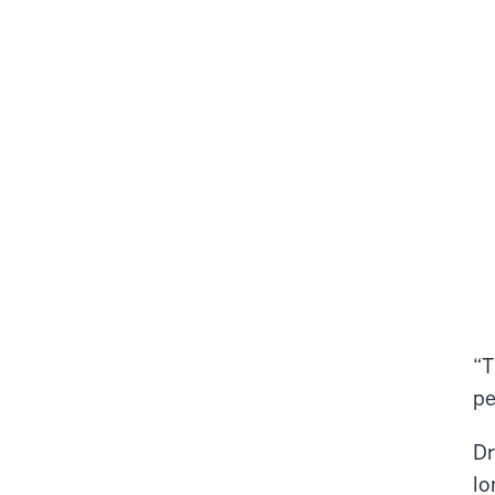
“T
pe
Dr
lo