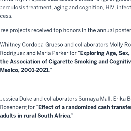
berculosis treatment, aging and cognition, HIV, infec
cess.
ree projects received top honors in the annual poste
Whitney Cordoba-Grueso and collaborators Molly Ro
Rodriguez and Maria Parker for “
Exploring Age, Sex,
the Association of Cigarette Smoking and Cogniti
Mexico, 2001-2021
."
Jessica Duke and collaborators Sumaya Mall, Erika B
Rosenberg for “
Effect of a randomized cash transfe
adults in rural South Africa
.”