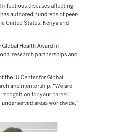
infectious diseases affecting
he has authored hundreds of peer-
the United States, Kenya and
e Global Health Award in
ional research partnerships and
of the IU Center for Global
earch and mentorship. “We are
 recognition for your career
n underserved areas worldwide,”