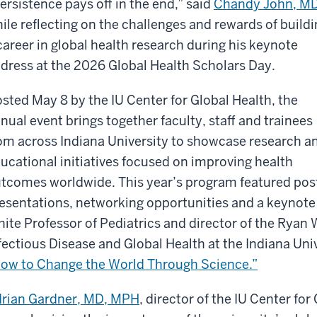
ersistence pays off in the end,” said
Chandy John, M
ile reflecting on the challenges and rewards of build
career in global health research during his keynote
dress at the 2026 Global Health Scholars Day.
sted May 8 by the IU Center for Global Health, the
nual event brings together faculty, staff and trainees
om across Indiana University to showcase research a
ucational initiatives focused on improving health
tcomes worldwide. This year’s program featured pos
esentations, networking opportunities and a keynote 
ite Professor of Pediatrics and director of the Ryan 
fectious Disease and Global Health at the Indiana Univ
ow to Change the World Through Science.”
rian Gardner, MD, MPH
, director of the IU Center fo