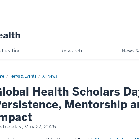
ealth
ducation
Research
News &
me
Global
News & Events
All News
lth
olars
lobal Health Scholars Da
y
26
ersistence, Mentorship 
Impact
dnesday, May 27, 2026