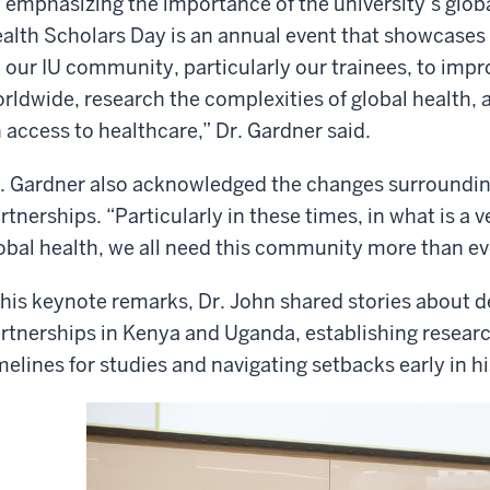
 emphasizing the importance of the university’s glo
alth Scholars Day is an annual event that showcases
 our IU community, particularly our trainees, to impr
rldwide, research the complexities of global health, 
 access to healthcare,” Dr. Gardner said.
. Gardner also acknowledged the changes surroundin
rtnerships. “Particularly in these times, in what is 
obal health, we all need this community more than eve
 his keynote remarks, Dr. John shared stories about 
rtnerships in Kenya and Uganda, establishing researc
melines for studies and navigating setbacks early in hi