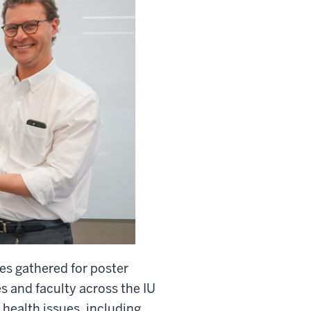
es gathered for poster
s and faculty across the IU
health issues, including