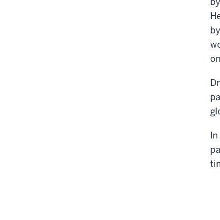
by
He
by
wo
on
Dr
pa
gl
In
pa
ti