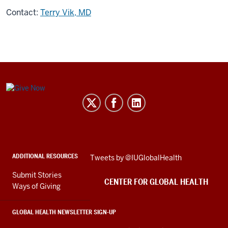
Contact:
Terry Vik, MD
Center
for
Global
Health
social
ADDITIONAL RESOURCES
Skip
Tweets by @IUGlobalHealth
media
Twitter
channels
Submit Stories
embed
CENTER FOR GLOBAL HEALTH
Ways of Giving
GLOBAL HEALTH NEWSLETTER SIGN-UP