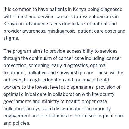
It is common to have patients in Kenya being diagnosed
with breast and cervical cancers (prevalent cancers in
Kenya) in advanced stages due to lack of patient and
provider awareness, misdiagnosis, patient care costs and
stigma.
The program aims to provide accessibility to services
through the continuum of cancer care including; cancer
prevention, screening, early diagnostics, optimal
treatment, palliative and survivorship care. These will be
achieved through: education and training of health
workers to the lowest level at dispensaries; provision of
optimal clinical care in collaboration with the county
governments and ministry of health; proper data
collection, analysis and dissemination; community
engagement and pilot studies to inform subsequent care
and policies.