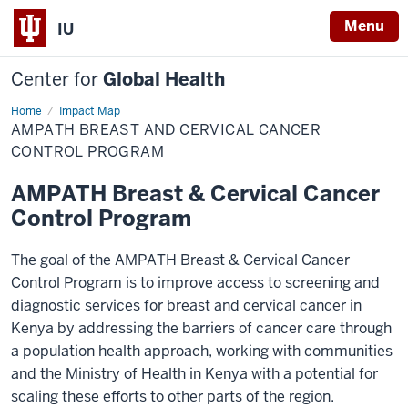
Menu
IU
Center for
Global Health
Home
Breast
Impact Map
and
AMPATH BREAST AND CERVICAL CANCER
cervical
cancer
CONTROL PROGRAM
AMPATH Breast & Cervical Cancer
Control Program
The goal of the AMPATH Breast & Cervical Cancer
Control Program is to improve access to screening and
diagnostic services for breast and cervical cancer in
Kenya by addressing the barriers of cancer care through
a population health approach, working with communities
and the Ministry of Health in Kenya with a potential for
scaling these efforts to other parts of the region.