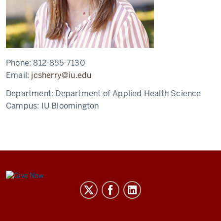
Phone:
812-855-7130
Email:
jcsherry@iu.edu
Department:
Department of Applied Health Science
Campus:
IU Bloomington
Center
for
Global
Health