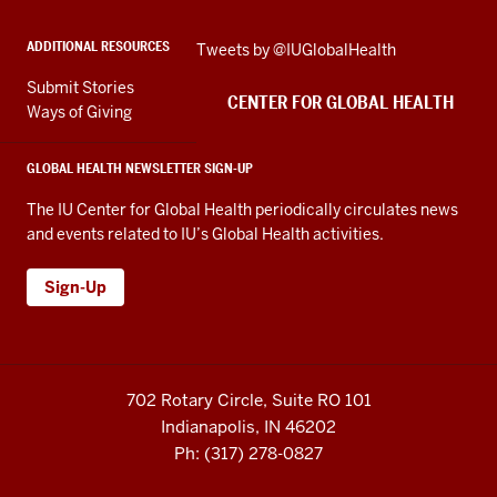
social
ADDITIONAL RESOURCES
Skip
Tweets by @IUGlobalHealth
media
Twitter
channels
Submit Stories
embed
CENTER FOR GLOBAL HEALTH
Ways of Giving
GLOBAL HEALTH NEWSLETTER SIGN-UP
The IU Center for Global Health periodically circulates news
and events related to IU’s Global Health activities.
Sign-Up
702 Rotary Circle, Suite RO 101
Indianapolis, IN 46202
Ph: (317) 278-0827