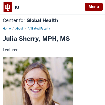
Menu
IU
Center for
Global Health
Home
Julia
About
Affiliated Faculty
Sherry
Julia Sherry, MPH, MS
Lecturer