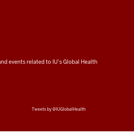
and events related to IU’s Global Health
Skip
Tweets by @IUGlobalHealth
Twitter
embed