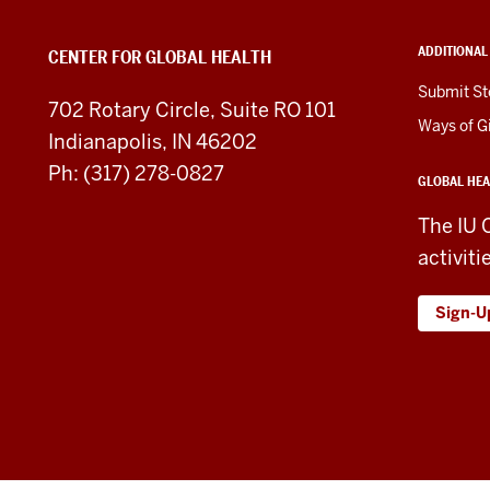
Health
ADDITIONAL
CENTER FOR GLOBAL HEALTH
social
Submit St
702 Rotary Circle, Suite RO 101
media
Ways of G
Indianapolis, IN 46202
channels
Ph: (317) 278-0827
GLOBAL HEA
The IU 
activiti
Sign-U