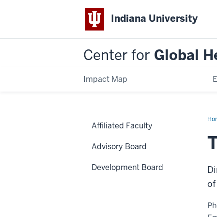
Indiana University
Center for
Global H
Impact Map
E
Ho
Affiliated Faculty
Me
T
Advisory Board
Development Board
Di
of
Ph