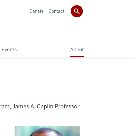
Donate
Contact
 Events
About
ram, James A. Caplin Professor