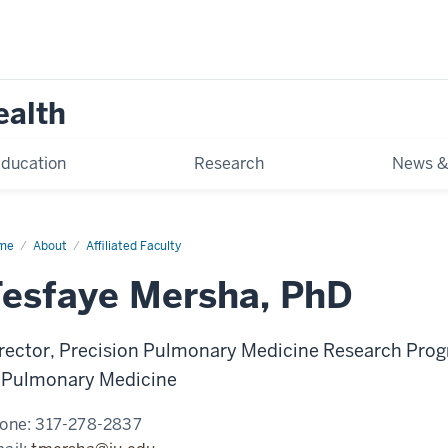
ealth
ducation
Research
News &
me
Tesfaye
About
Affiliated Faculty
rsha
esfaye Mersha, PhD
rector, Precision Pulmonary Medicine Research Prog
 Pulmonary Medicine
one:
317-278-2837