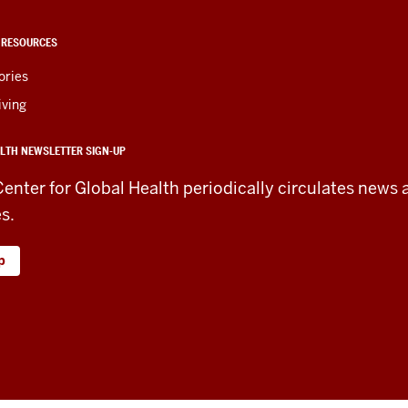
 RESOURCES
ories
iving
LTH NEWSLETTER SIGN-UP
Center for Global Health periodically circulates news 
es.
p