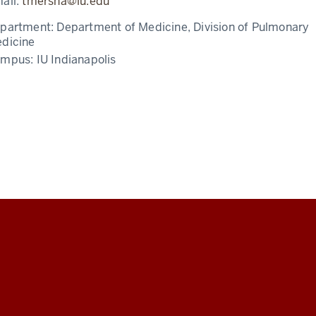
ail:
tmersha@iu.edu
partment:
Department of Medicine, Division of Pulmonary
dicine
ampus:
IU Indianapolis