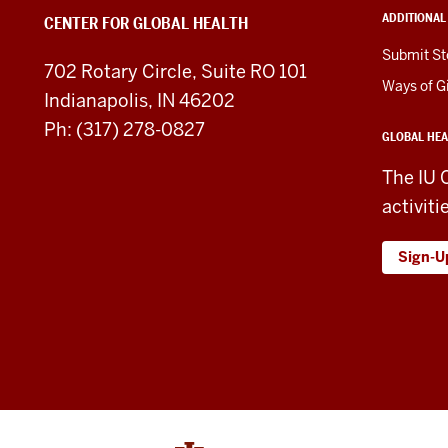
Health
ADDITIONAL
CENTER FOR GLOBAL HEALTH
social
Submit St
702 Rotary Circle, Suite RO 101
media
Ways of G
Indianapolis, IN 46202
channels
Ph: (317) 278-0827
GLOBAL HEA
The IU 
activiti
Sign-U