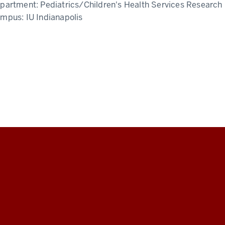
partment:
Pediatrics/Children's Health Services Research
ampus:
IU Indianapolis