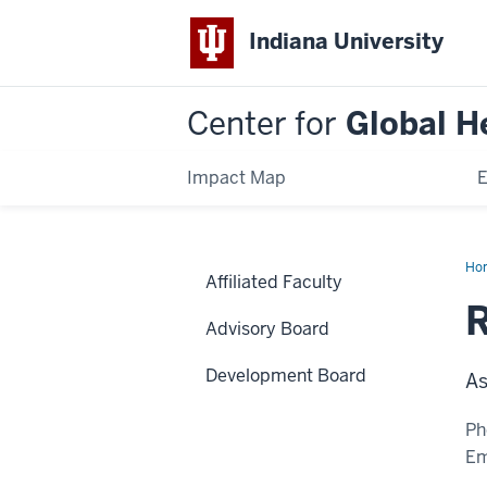
Indiana University
Center for
Global H
Impact Map
E
Ho
Affiliated Faculty
McN
Ke
Advisory Board
Development Board
As
Ph
Em