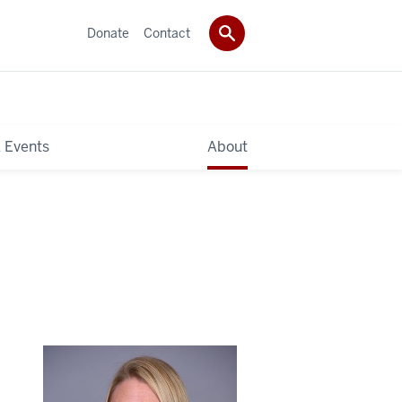
Donate
Contact
 Events
About