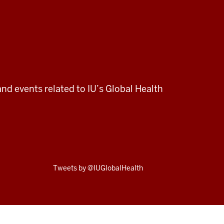
and events related to IU’s Global Health
Skip
Tweets by @IUGlobalHealth
Twitter
embed