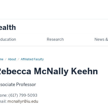
ealth
ducation
Research
News &
me
Rebecca
About
Affiliated Faculty
ally
ehn
Rebecca McNally Keehn
sociate Professor
one:
(617) 799-5093
ail:
mcnallyr@iu.edu