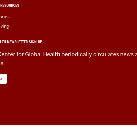
 RESOURCES
ories
iving
LTH NEWSLETTER SIGN-UP
Center for Global Health periodically circulates news 
es.
p